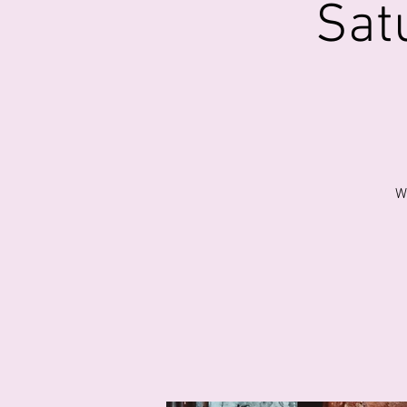
Sat
W