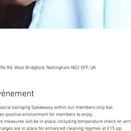
ffe Rd, West Bridgford, Nottingham NG2 5FF, UK
événement
 social swinging Speakeasy within our members only bar. 
sex-positive environment for members to enjoy.
e measures will be in place, including temperature check on arri
harges are in place for enhanced cleaning regimes at £15 pp.