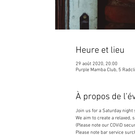
Heure et lieu
29 août 2020, 20:00
Purple Mamba Club, 5 Radcli
À propos de l'
Join us for a Saturday night
We aim to create a relaxed, 
(Please note our COViD secur
Please note bar service surc