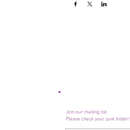
Join our mailing list
Please check your junk folder!