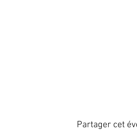
Partager cet é