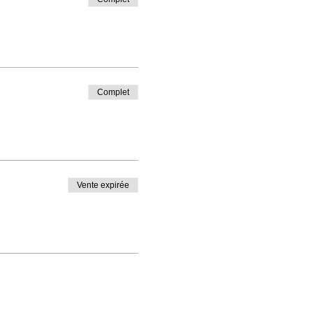
Complet
Vente expirée