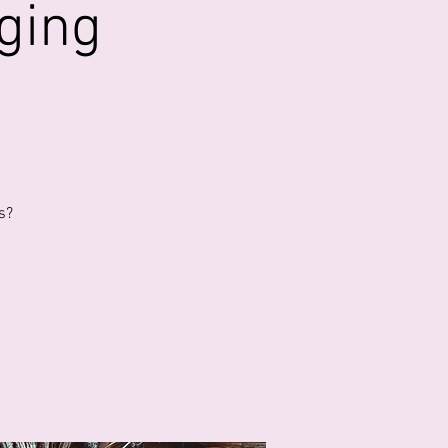
ging
s?