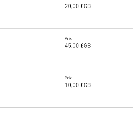
20,00 £GB
Prix
45,00 £GB
Prix
10,00 £GB