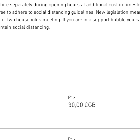
 hire separately during opening hours at additional cost in timeslot
to adhere to social distancing guidelines. New legislation means
 of two households meeting. If you are in a support bubble you c
ntain social distancing.
Prix
30,00 £GB
Prix