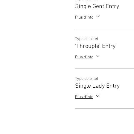
Single Gent Entry
Plus d'info
Type de billet
'Throuple' Entry
Plus d'info
Type de billet
Single Lady Entry
Plus d'info