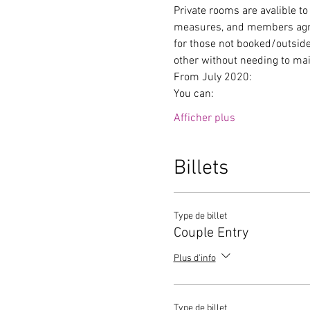
Private rooms are avalible to
measures, and members agree 
for those not booked/outside
other without needing to mai
From July 2020:
You can:
Afficher plus
Billets
Type de billet
Couple Entry
Plus d'info
Type de billet