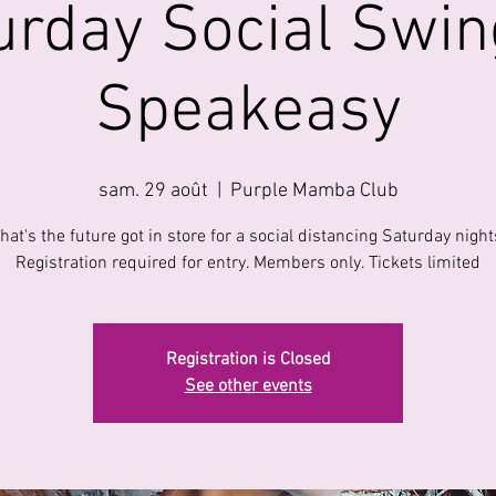
urday Social Swin
Speakeasy
sam. 29 août
  |  
Purple Mamba Club
hat's the future got in store for a social distancing Saturday night
Registration required for entry. Members only. Tickets limited
Registration is Closed
See other events