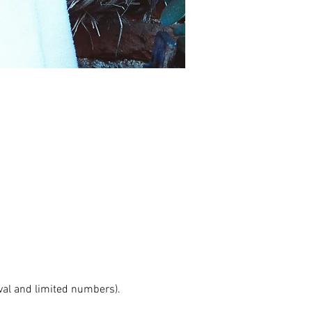
val and limited numbers). 