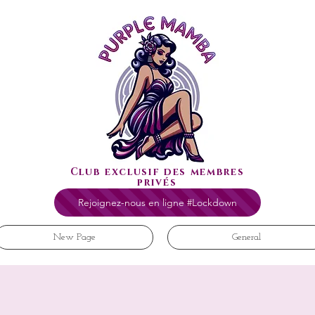
Club exclusif des membres
privés
Rejoignez-nous en ligne #Lockdown
New Page
General