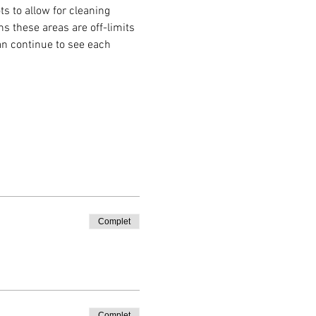
s to allow for cleaning 
 these areas are off-limits 
an continue to see each 
Complet
Complet