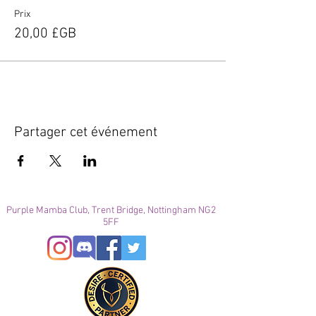
Prix
20,00 £GB
Partager cet événement
Purple Mamba Club, Trent Bridge, Nottingham NG2
5FF