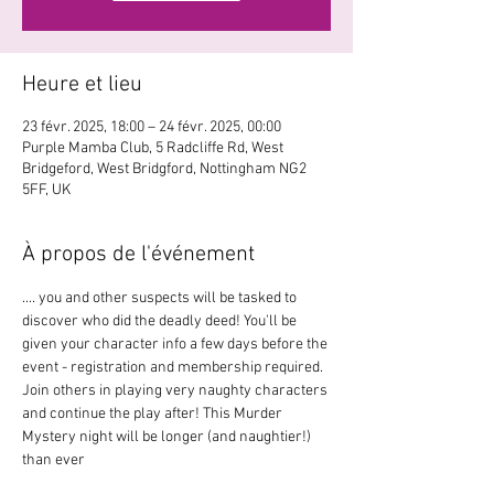
Heure et lieu
23 févr. 2025, 18:00 – 24 févr. 2025, 00:00
Purple Mamba Club, 5 Radcliffe Rd, West
Bridgeford, West Bridgford, Nottingham NG2
5FF, UK
À propos de l'événement
.... you and other suspects will be tasked to 
discover who did the deadly deed! You'll be 
given your character info a few days before the 
event - registration and membership required. 
Join others in playing very naughty characters 
and continue the play after! This Murder 
Mystery night will be longer (and naughtier!) 
than ever