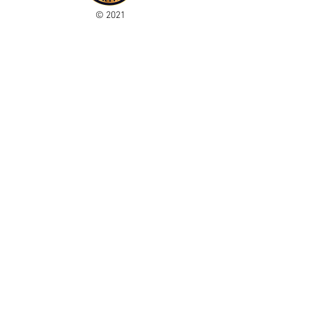
© 2021
Enregistré auprès de l'ICO
Join our mailing list
Please check your junk folder!
Subscribe Now
Administrateur du personnel
Comité de club