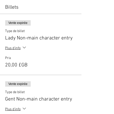
Billets
Vente expirée
Type de billet
Lady Non-main character entry
Plus d'info
Prix
20,00 £GB
Vente expirée
Type de billet
Gent Non-main character entry
Plus d'info