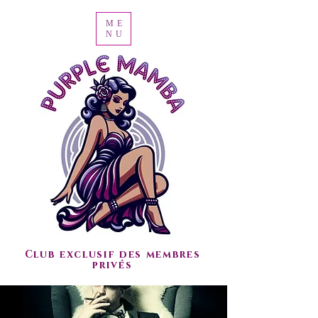
ME
NU
Club exclusif des membres
privés