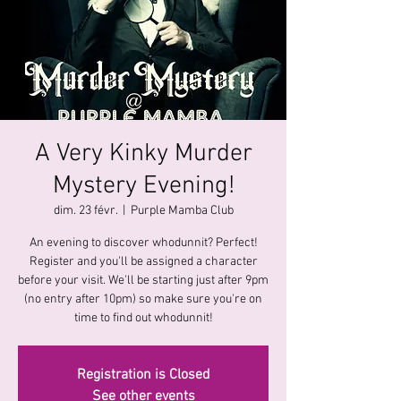
A Very Kinky Murder
Mystery Evening!
dim. 23 févr.
  |  
Purple Mamba Club
An evening to discover whodunnit? Perfect!
Register and you'll be assigned a character
before your visit. We'll be starting just after 9pm
(no entry after 10pm) so make sure you're on
time to find out whodunnit!
Registration is Closed
See other events