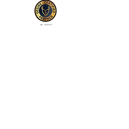
© 2021
Enregistré auprès de l'ICO
Join our mailing list
Please check your junk folder!
Subscribe Now
Administrateur du personnel