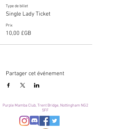
Type de billet
Single Lady Ticket
Prix
10,00 £GB
Partager cet événement
Purple Mamba Club, Trent Bridge, Nottingham NG2
5FF