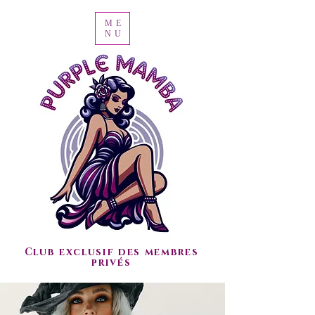
ME
NU
Club exclusif des membres
privés