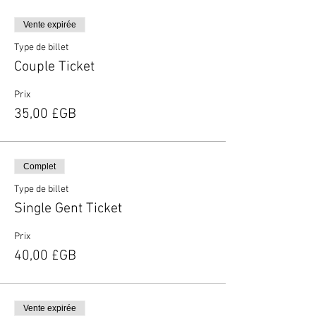
Vente expirée
Type de billet
Couple Ticket
Prix
35,00 £GB
Complet
Type de billet
Single Gent Ticket
Prix
40,00 £GB
Vente expirée