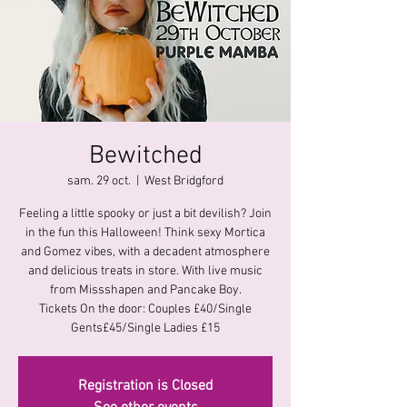
Bewitched
sam. 29 oct.
  |  
West Bridgford
Feeling a little spooky or just a bit devilish? Join
in the fun this Halloween! Think sexy Mortica
and Gomez vibes, with a decadent atmosphere
and delicious treats in store. With live music
from Missshapen and Pancake Boy.
Tickets On the door: Couples £40/Single
Gents£45/Single Ladies £15
Registration is Closed