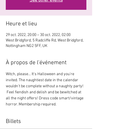
See other events
Heure et lieu
29 oct. 2022, 20:00 – 30 oct. 2022, 02:00
West Bridgford, 5 Radcliffe Rd, West Bridgford,
Nottingham NG2 5FF, UK
À propos de l'événement
Witch, please... It's Halloween and you're 
invited. The naughtiest date in the calendar 
wouldn't be complete without a naughty party! 
 Feel fiendish and delish and be bewitched at 
all the night offers! Dress code smart/vintage 
horror. Membership required.
Billets