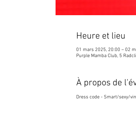
Heure et lieu
01 mars 2025, 20:00 – 02 m
Purple Mamba Club, 5 Radcli
À propos de l'
Dress code - Smart/sexy/vin