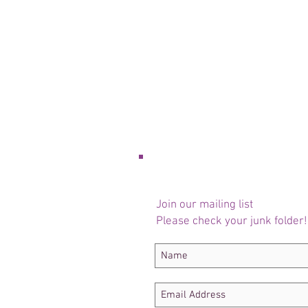
Join our mailing list
Please check your junk folder!