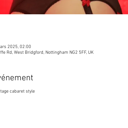
ars 2025, 02:00
ffe Rd, West Bridgford, Nottingham NG2 5FF, UK
événement
tage cabaret style