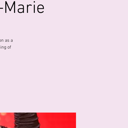
e-Marie
on as a
ing of