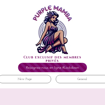
Club exclusif des membres
privés
Rejoignez-nous en ligne #Lockdown
New Page
General