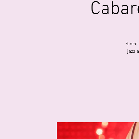
Cabare
Since 
jazz 