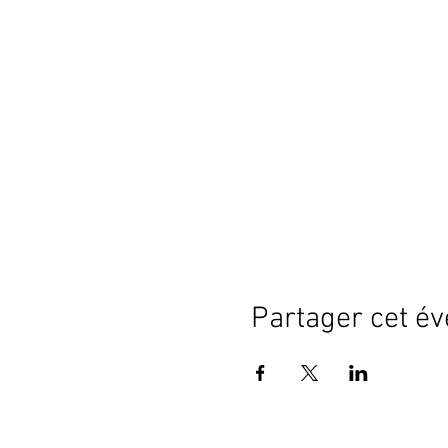
Partager cet é