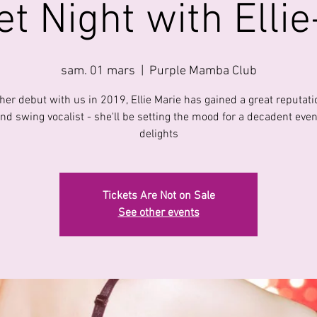
t Night with Elli
sam. 01 mars
  |  
Purple Mamba Club
her debut with us in 2019, Ellie Marie has gained a great reputati
and swing vocalist - she'll be setting the mood for a decadent even
delights
Tickets Are Not on Sale
See other events