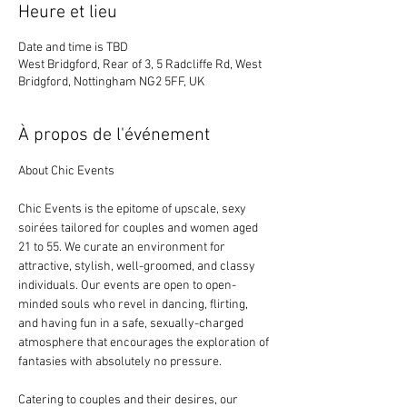
Heure et lieu
Date and time is TBD
West Bridgford, Rear of 3, 5 Radcliffe Rd, West
Bridgford, Nottingham NG2 5FF, UK
À propos de l'événement
About Chic Events
Chic Events is the epitome of upscale, sexy 
soirées tailored for couples and women aged 
21 to 55. We curate an environment for 
attractive, stylish, well-groomed, and classy 
individuals. Our events are open to open-
minded souls who revel in dancing, flirting, 
and having fun in a safe, sexually-charged 
atmosphere that encourages the exploration of 
fantasies with absolutely no pressure.
Catering to couples and their desires, our 