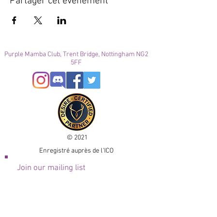
Partager cet événement
Purple Mamba Club, Trent Bridge, Nottingham NG2
5FF
© 2021
Enregistré auprès de l'ICO
Join our mailing list
Please check your junk folder!