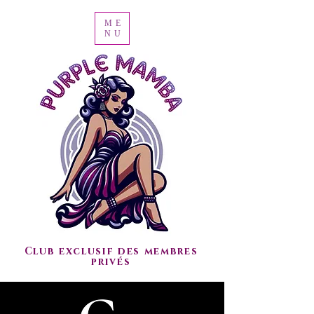
ME
NU
Club exclusif des membres
privés