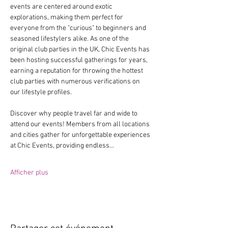
events are centered around exotic 
explorations, making them perfect for 
everyone from the "curious" to beginners and 
seasoned lifestylers alike. As one of the 
original club parties in the UK, Chic Events has 
been hosting successful gatherings for years, 
earning a reputation for throwing the hottest 
club parties with numerous verifications on 
our lifestyle profiles.
Discover why people travel far and wide to 
attend our events! Members from all locations 
and cities gather for unforgettable experiences 
at Chic Events, providing endless…
Afficher plus