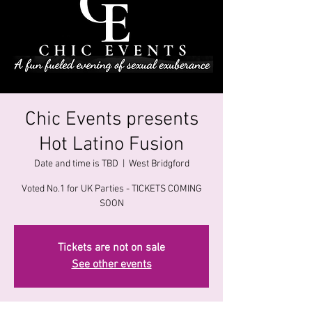
Chic Events presents
Hot Latino Fusion
Date and time is TBD
  |  
West Bridgford
Voted No.1 for UK Parties - TICKETS COMING
SOON
Tickets are not on sale
See other events