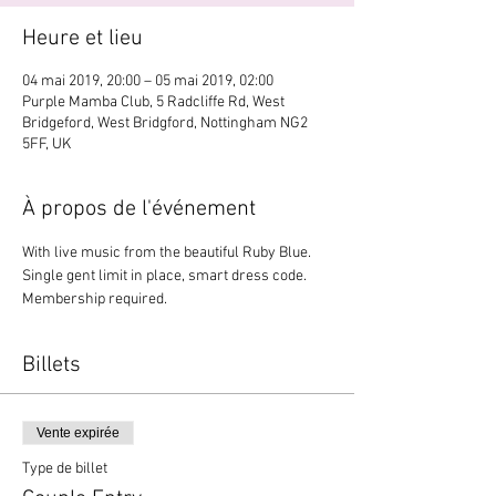
Heure et lieu
04 mai 2019, 20:00 – 05 mai 2019, 02:00
Purple Mamba Club, 5 Radcliffe Rd, West
Bridgeford, West Bridgford, Nottingham NG2
5FF, UK
À propos de l'événement
With live music from the beautiful Ruby Blue. 
Single gent limit in place, smart dress code. 
Membership required. 
Billets
Vente expirée
Type de billet