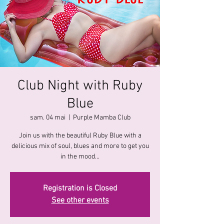
Club Night with Ruby
Blue
sam. 04 mai
  |  
Purple Mamba Club
Join us with the beautiful Ruby Blue with a
delicious mix of soul, blues and more to get you
in the mood...
Registration is Closed
See other events