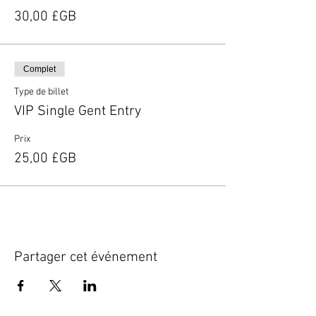
30,00 £GB
Complet
Type de billet
VIP Single Gent Entry
Prix
25,00 £GB
Partager cet événement