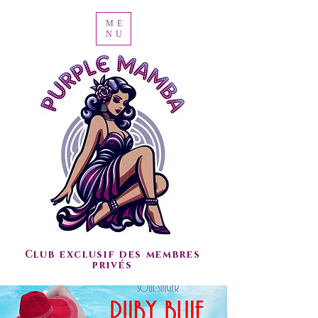
ME
NU
Club exclusif des membres
privés