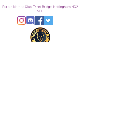
Purple Mamba Club, Trent Bridge, Nottingham NG2
5FF
© 2021
Enregistré auprès de l'ICO
Join our mailing list
Please check your junk folder!
Subscribe Now