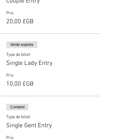
Couple Entry
Prix
20,00 £GB
Vente expirée
Type de billet
Single Lady Entry
Prix
10,00 £GB
Complet
Type de billet
Single Gent Entry
Prix