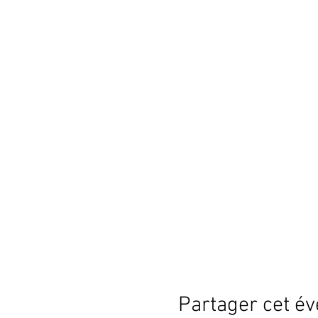
Partager cet é