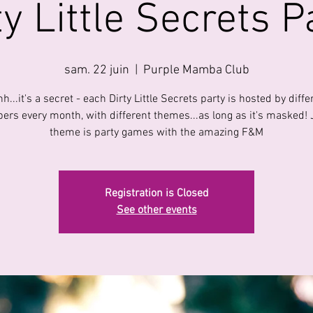
ty Little Secrets P
sam. 22 juin
  |  
Purple Mamba Club
h...it's a secret - each Dirty Little Secrets party is hosted by diffe
rs every month, with different themes...as long as it's masked! 
theme is party games with the amazing F&M
Registration is Closed
See other events