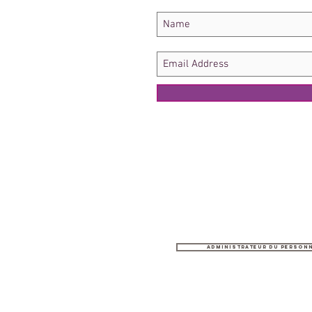
Administrateur du person