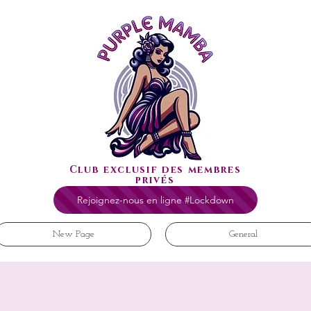
Club exclusif des membres
privés
Rejoignez-nous en ligne #Lockdown
New Page
General