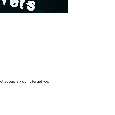
ttscouple - don't forget your