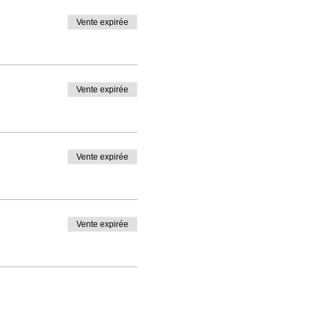
Vente expirée
Vente expirée
Vente expirée
Vente expirée