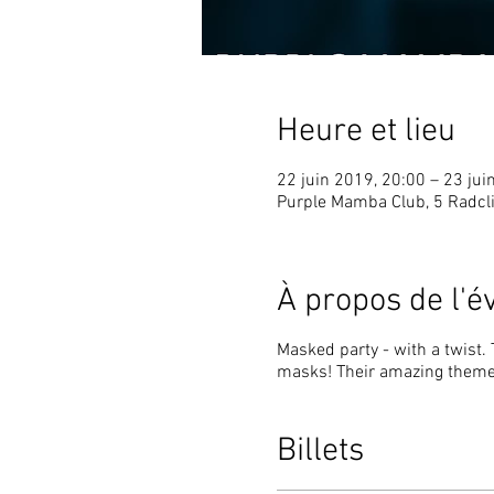
Heure et lieu
22 juin 2019, 20:00 – 23 jui
Purple Mamba Club, 5 Radcli
À propos de l'
Masked party - with a twist.
masks! Their amazing theme 
Billets