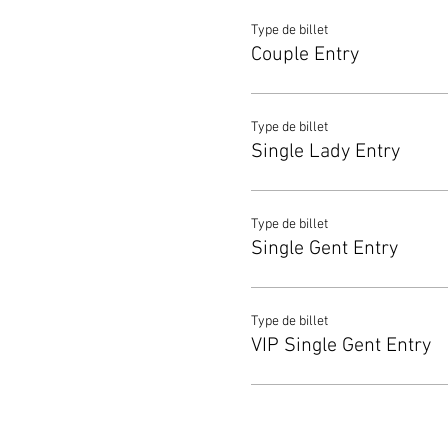
Type de billet
Couple Entry
Type de billet
Single Lady Entry
Type de billet
Single Gent Entry
Type de billet
VIP Single Gent Entry