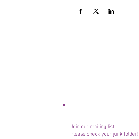
Join our mailing list
Please check your junk folder!