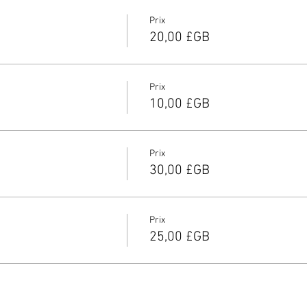
Prix
20,00 £GB
Prix
10,00 £GB
Prix
30,00 £GB
Prix
25,00 £GB