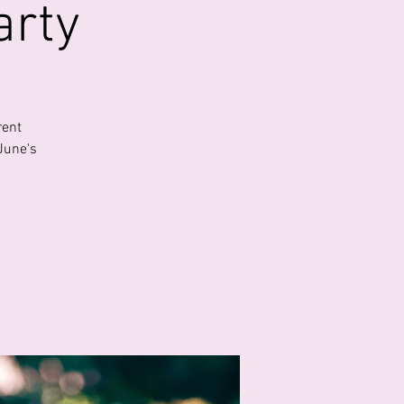
arty
rent
June's