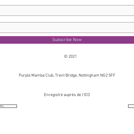
Subscribe Now
© 2021
Purple Mamba Club, Trent Bridge, Nottingham NG2 5FF
Enregistré auprès de l'ICO
nel