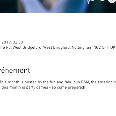
n 2019, 02:00
ffe Rd, West Bridgeford, West Bridgford, Nottingham NG2 5FF, UK
événement
 This month is hosted by the fun and fabulous F&M, the amazing no
this month is party games - so come prepared!