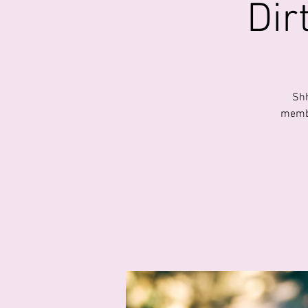
Dir
Shh
membe