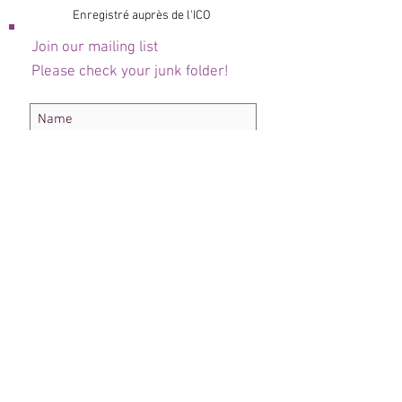
Enregistré auprès de l'ICO
Join our mailing list
Please check your junk folder!
Subscribe Now
Administrateur du personnel
Comité de club