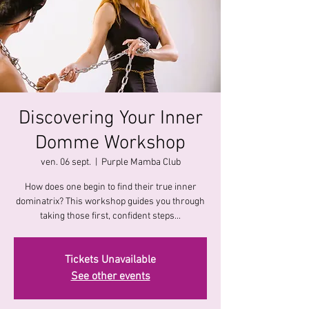
Discovering Your Inner
Domme Workshop
ven. 06 sept.
  |  
Purple Mamba Club
How does one begin to find their true inner
dominatrix? This workshop guides you through
taking those first, confident steps...
Tickets Unavailable
See other events