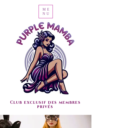
ME
NU
Club exclusif des membres
privés