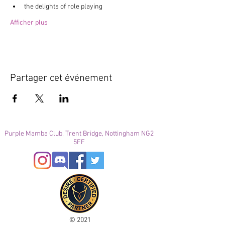
the delights of role playing
Afficher plus
Partager cet événement
Purple Mamba Club, Trent Bridge, Nottingham NG2
5FF
© 2021