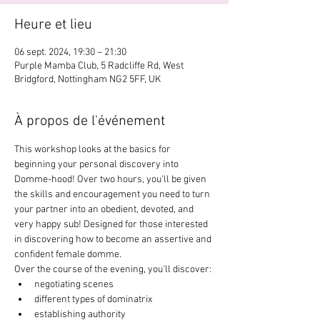
Heure et lieu
06 sept. 2024, 19:30 – 21:30
Purple Mamba Club, 5 Radcliffe Rd, West
Bridgford, Nottingham NG2 5FF, UK
À propos de l'événement
This workshop looks at the basics for 
beginning your personal discovery into 
Domme-hood! Over two hours, you'll be given 
the skills and encouragement you need to turn 
your partner into an obedient, devoted, and 
very happy sub! Designed for those interested 
in discovering how to become an assertive and 
confident female domme. 
Over the course of the evening, you'll discover:
negotiating scenes
different types of dominatrix
establishing authority