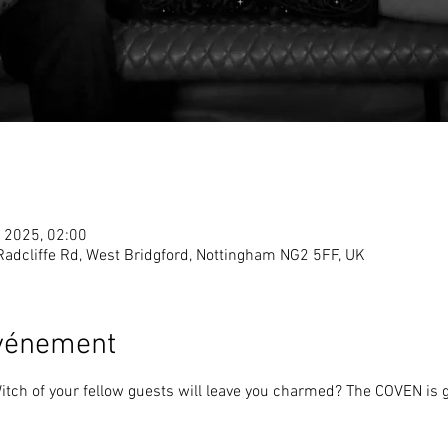
. 2025, 02:00
 Radcliffe Rd, West Bridgford, Nottingham NG2 5FF, UK
événement
tch of your fellow guests will leave you charmed? The COVEN is ga