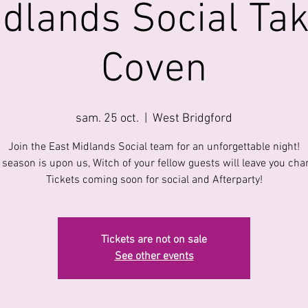
idlands Social Tak
Coven
sam. 25 oct.
  |  
West Bridgford
Join the East Midlands Social team for an unforgettable night!
season is upon us, Witch of your fellow guests will leave you cha
Tickets coming soon for social and Afterparty!
Tickets are not on sale
See other events