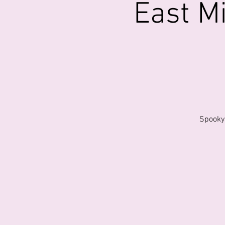
East M
Spooky 