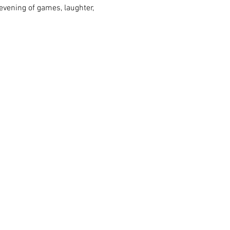
vening of games, laughter, 