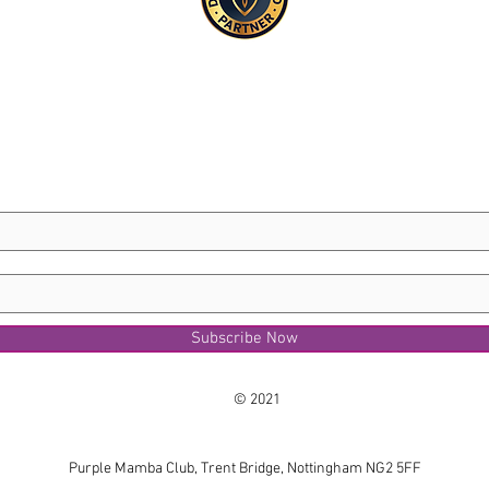
Subscribe Now
© 2021
Purple Mamba Club, Trent Bridge, Nottingham NG2 5FF