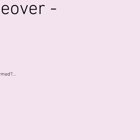
eover -
rmed?...