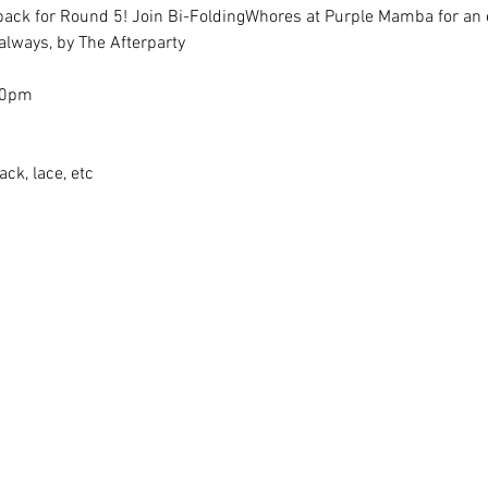
back for Round 5! Join Bi-FoldingWhores at Purple Mamba for an e
always, by The Afterparty
30pm
ack, lace, etc 