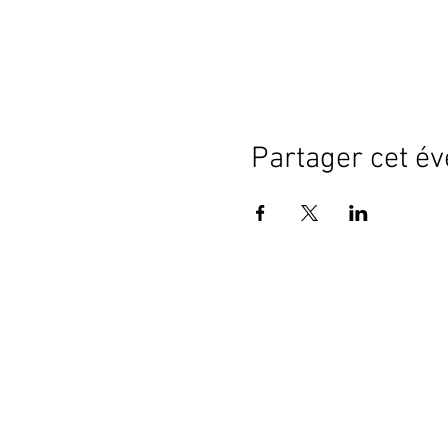
Partager cet é