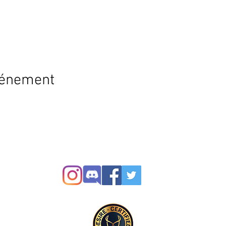
vénement