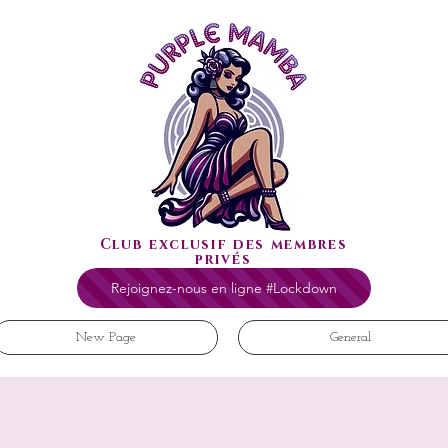
Club exclusif des membres
privés
Rejoignez-nous en ligne #Lockdown
New Page
General