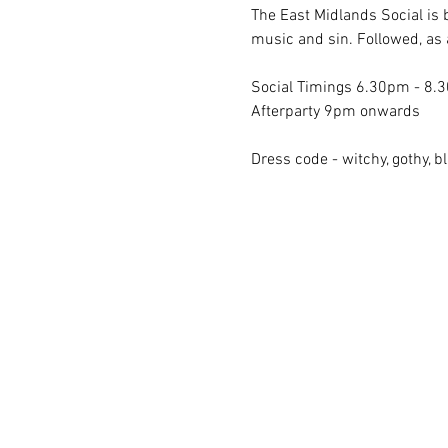
The East Midlands Social is 
music and sin. Followed, as 
Social Timings 6.30pm - 8.
Afterparty 9pm onwards
Dress code - witchy, gothy, bl