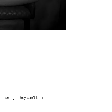
thering... they can't burn 