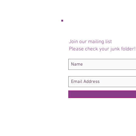
Join our mailing list
Please check your junk folder!