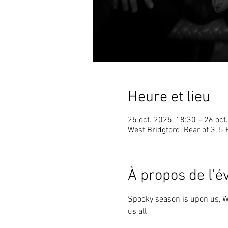
Heure et lieu
25 oct. 2025, 18:30 – 26 oct
West Bridgford, Rear of 3, 5
À propos de l'
Spooky season is upon us, Wi
us all