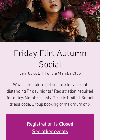
Friday Flirt Autumn
Social
ven. 09 oct.
  |  
Purple Mamba Club
What's the future got in store for a social
distancing Friday nights? Registration required
for entry. Members only. Tickets limited. Smart
dress code. Group booking of maximum of 6.
Registration is Closed
See other events