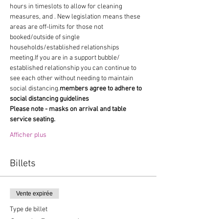
hours in timeslots to allow for cleaning 
measures, and 
. New legislation means these 
areas are off-limits for those not 
booked/outside of single 
households/established relationships 
meeting.If you are in a support bubble/ 
established relationship you can continue to 
see each other without needing to maintain 
social distancing.
members agree to adhere to 
social distancing guidelines
Please note - masks on arrival and table 
service seating.
Afficher plus
Billets
Vente expirée
Type de billet