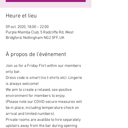
Heure et lieu
09 oct. 2020, 18:00 – 22:00
Purple Mamba Club, 5 Radcliffe Rd, West
Bridgford, Nottingham NG2 5FF, UK
À propos de l'événement
Join us for a Friday Flirt within our members 
only bar.
Dress code is smart (no t-shirts etc). Lingerie 
is always welcome!
We aim to create a relaxed, sex-positive 
environment for members to enjoy.
(Please note our COViD secure measures will 
be in place, including temperature check on 
arrival and limited numbers).
Private rooms are avalible to hire separately 
upstairs away from the bar during opening 