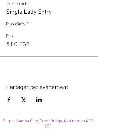
Type de billet
Single Lady Entry
Plus d'info
Prix
5,00 £GB
Partager cet événement
Purple Mamba Club, Trent Bridge, Nottingham NG2
5FF