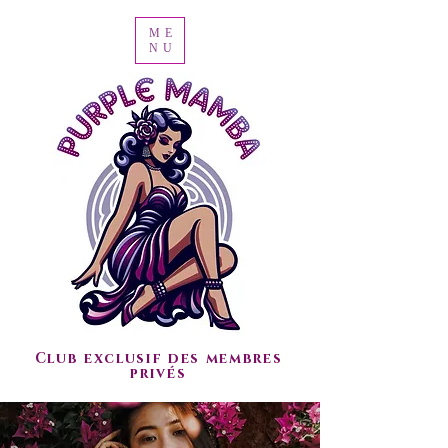
ME
NU
Club exclusif des membres
privés