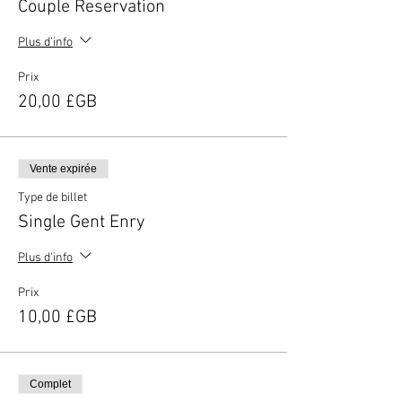
Couple Reservation
Plus d'info
Prix
20,00 £GB
Vente expirée
Type de billet
Single Gent Enry
Plus d'info
Prix
10,00 £GB
Complet