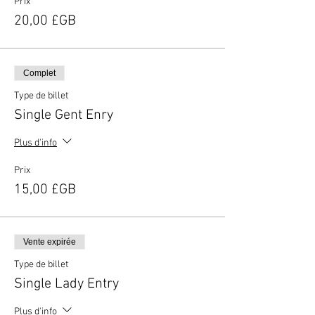
Prix
20,00 £GB
Complet
Type de billet
Single Gent Enry
Plus d'info
Prix
15,00 £GB
Vente expirée
Type de billet
Single Lady Entry
Plus d'info