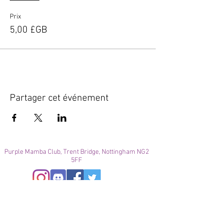
Prix
5,00 £GB
Partager cet événement
Purple Mamba Club, Trent Bridge, Nottingham NG2
5FF