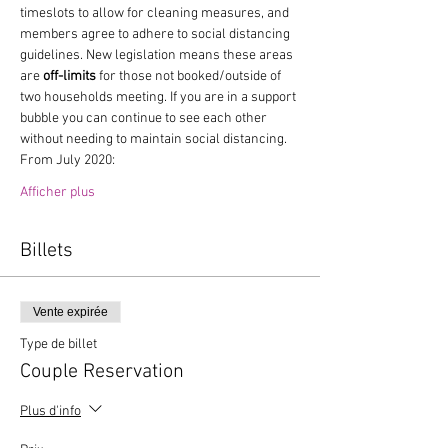
timeslots to allow for cleaning measures, and 
members agree to adhere to social distancing 
guidelines. New legislation means these areas 
are 
off-limits
 for those not booked/outside of 
two households meeting. If you are in a support 
bubble you can continue to see each other 
without needing to maintain social distancing.
From July 2020:
Afficher plus
Billets
Vente expirée
Type de billet
Couple Reservation
Plus d'info