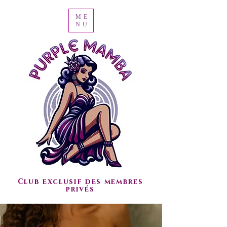
ME
NU
Club exclusif des membres
privés