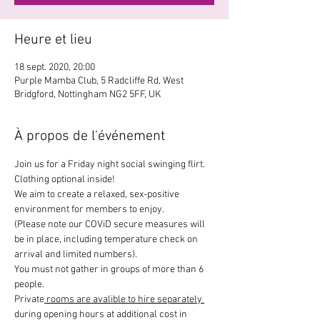
Heure et lieu
18 sept. 2020, 20:00
Purple Mamba Club, 5 Radcliffe Rd, West
Bridgford, Nottingham NG2 5FF, UK
À propos de l'événement
Join us for a Friday night social swinging flirt. 
Clothing optional inside!
We aim to create a relaxed, sex-positive 
environment for members to enjoy.
(Please note our COViD secure measures will 
be in place, including temperature check on 
arrival and limited numbers).
You must not gather in groups of more than 6 
people. 
Private
 rooms are avalible to hire separately 
during opening hours at additional cost in 