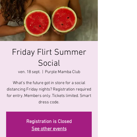
Friday Flirt Summer
Social
ven. 18 sept.
  |  
Purple Mamba Club
What's the future got in store for a social
distancing Friday nights? Registration required
for entry. Members only. Tickets limited. Smart
dress code.
Registration is Closed
See other events