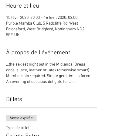
Heure et lieu
15 févr. 2020, 20:00 – 16 févr. 2020, 02:00
Purple Mamba Club, 5 Radcliffe Rd, West
Bridgeford, West Bridgford, Nottingham NG2
5FF, UK
À propos de l'événement
...the sexiest night out in the Midlands. Dress
code is lace, leather or latex (otherwise smart).
Membership required. Single gent limit in force.
An evening of delicious delights for all...
Billets
Vente expirée
Type de billet