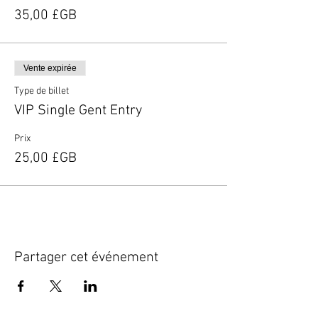
35,00 £GB
Vente expirée
Type de billet
VIP Single Gent Entry
Prix
25,00 £GB
Partager cet événement