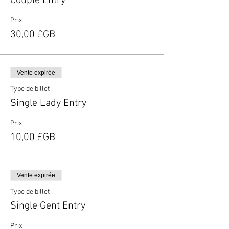
Couple Entry
Prix
30,00 £GB
Vente expirée
Type de billet
Single Lady Entry
Prix
10,00 £GB
Vente expirée
Type de billet
Single Gent Entry
Prix