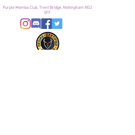
Purple Mamba Club, Trent Bridge, Nottingham NG2
5FF
© 2021
Enregistré auprès de l'ICO
Join our mailing list
Please check your junk folder!
Subscribe Now