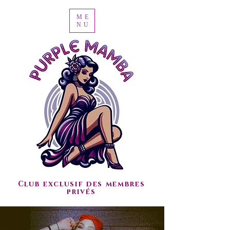
ME
NU
Club exclusif des membres
privés