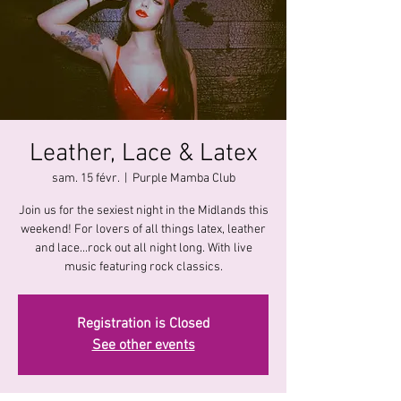
Leather, Lace & Latex
sam. 15 févr.
  |  
Purple Mamba Club
Join us for the sexiest night in the Midlands this
weekend! For lovers of all things latex, leather
and lace...rock out all night long. With live
music featuring rock classics.
Registration is Closed
See other events