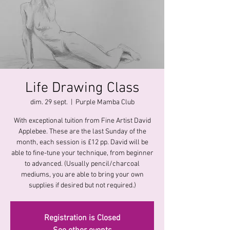
Life Drawing Class
dim. 29 sept.
  |  
Purple Mamba Club
With exceptional tuition from Fine Artist David
Applebee. These are the last Sunday of the
month, each session is £12 pp. David will be
able to fine-tune your technique, from beginner
to advanced. (Usually pencil/charcoal
mediums, you are able to bring your own
supplies if desired but not required.)
Registration is Closed