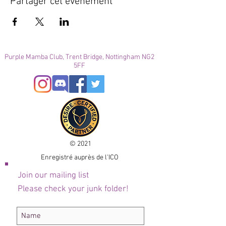
Partager cet événement
Purple Mamba Club, Trent Bridge, Nottingham NG2
5FF
© 2021
Enregistré auprès de l'ICO
Join our mailing list
Please check your junk folder!