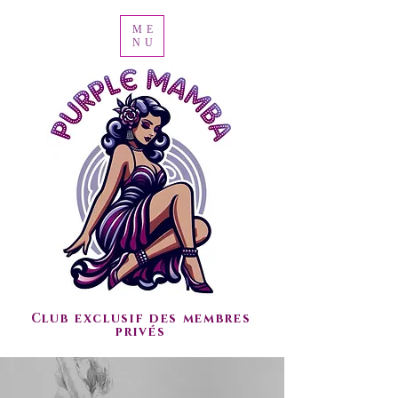
ME
NU
Club exclusif des membres
privés