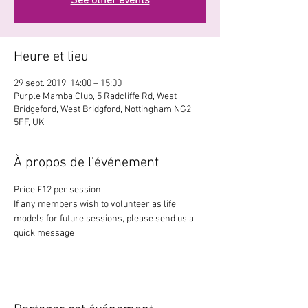
See other events
Heure et lieu
29 sept. 2019, 14:00 – 15:00
Purple Mamba Club, 5 Radcliffe Rd, West
Bridgeford, West Bridgford, Nottingham NG2
5FF, UK
À propos de l'événement
Price £12 per session
If any members wish to volunteer as life 
models for future sessions, please send us a 
quick message