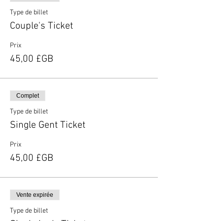
Type de billet
Couple's Ticket
Prix
45,00 £GB
Complet
Type de billet
Single Gent Ticket
Prix
45,00 £GB
Vente expirée
Type de billet