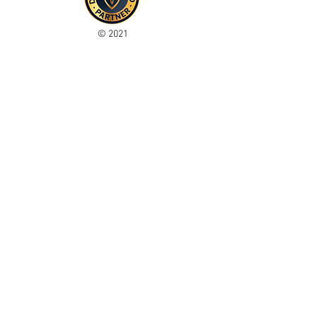
© 2021
Enregistré auprès de l'ICO
Join our mailing list
Please check your junk folder!
Subscribe Now
Administrateur du personnel
Comité de club