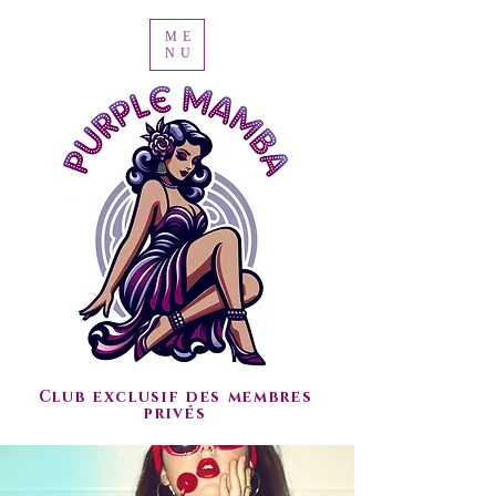
ME
NU
Club exclusif des membres
privés