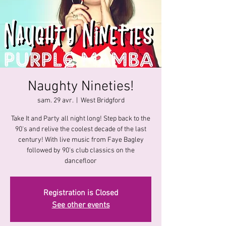
Naughty Nineties!
sam. 29 avr.
  |  
West Bridgford
Take It and Party all night long! Step back to the
90's and relive the coolest decade of the last
century! With live music from Faye Bagley
followed by 90's club classics on the
dancefloor
Registration is Closed
See other events