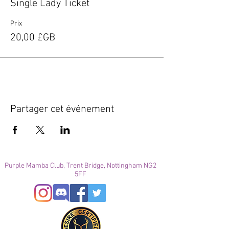
Single Lady Ticket
Prix
20,00 £GB
Partager cet événement
Purple Mamba Club, Trent Bridge, Nottingham NG2
5FF