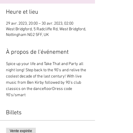
Heure et lieu
29 avr. 2023, 20:00 – 30 avr. 2023, 02:00
West Bridgford, 5 Radcliffe Rd, West Bridgford,
Nottingham NG2 5FF, UK
À propos de l'événement
Spice up your life and Take That and Party all 
night long! Step back to the 90's and relive the 
coolest decade of the last century! With live 
music from Ben Kirby followed by 90's club 
classics on the dancefloorDress code 
90's/smart
Billets
Vente expirée