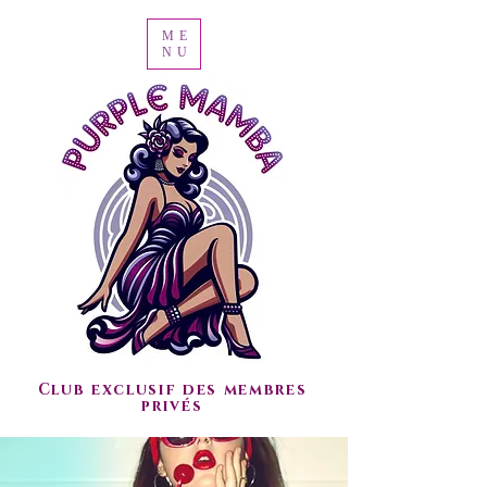
ME
NU
Club exclusif des membres
privés