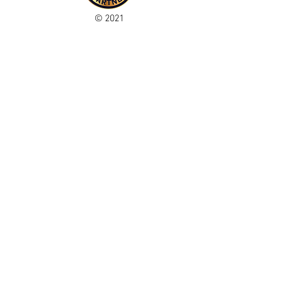
© 2021
Enregistré auprès de l'ICO
Join our mailing list
Please check your junk folder!
Subscribe Now
Administrateur du personnel
Comité de club