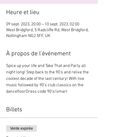
Heure et lieu
09 sept. 2023, 20:00 – 10 sept. 2023, 02:00
West Bridgford, 5 Radcliffe Rd, West Bridgford,
Nottingham NG2 5FF, UK
À propos de l'événement
Spice up your life and Take That and Party all 
night long! Step back to the 90's and relive the 
coolest decade of the last century! With live 
music followed by 90's club classics on the 
dancefloorDress code 90's/smart
Billets
Vente expirée