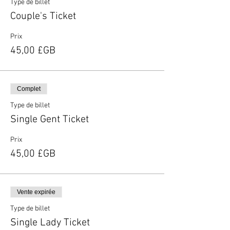
Type de billet
Couple's Ticket
Prix
45,00 £GB
Complet
Type de billet
Single Gent Ticket
Prix
45,00 £GB
Vente expirée
Type de billet
Single Lady Ticket