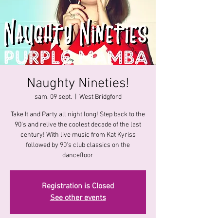
Naughty Nineties!
sam. 09 sept.
  |  
West Bridgford
Take It and Party all night long! Step back to the
90's and relive the coolest decade of the last
century! With live music from Kat Kyriss
followed by 90's club classics on the
dancefloor
Registration is Closed
See other events