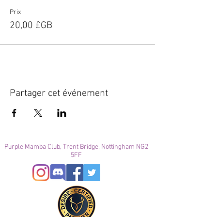
Prix
20,00 £GB
Partager cet événement
Purple Mamba Club, Trent Bridge, Nottingham NG2
5FF