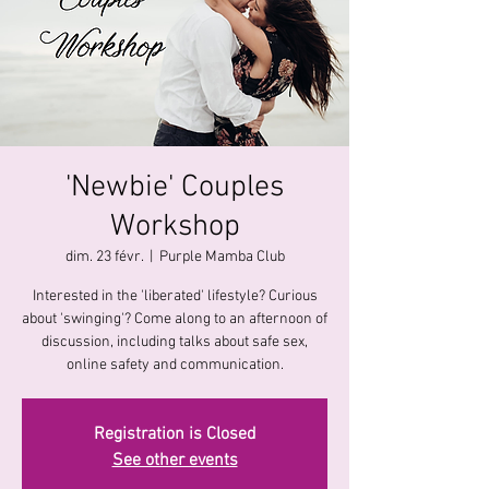
'Newbie' Couples
Workshop
dim. 23 févr.
  |  
Purple Mamba Club
Interested in the 'liberated' lifestyle? Curious
about 'swinging'? Come along to an afternoon of
discussion, including talks about safe sex,
online safety and communication.
Registration is Closed
See other events