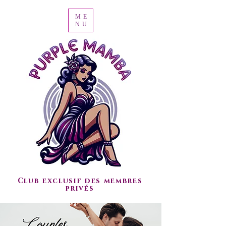
ME
NU
Club exclusif des membres
privés