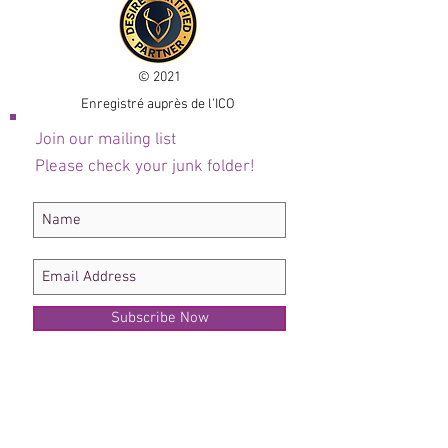
© 2021
Enregistré auprès de l'ICO
Join our mailing list
Please check your junk folder!
Subscribe Now
Administrateur du personnel