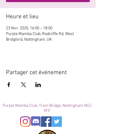
Heure et lieu
23 févr. 2020, 16:00 – 18:00
Purple Mamba Club, Radcliffe Rd, West
Bridgford, Nottingham, UK
Partager cet événement
Purple Mamba Club, Trent Bridge, Nottingham NG2
5FF