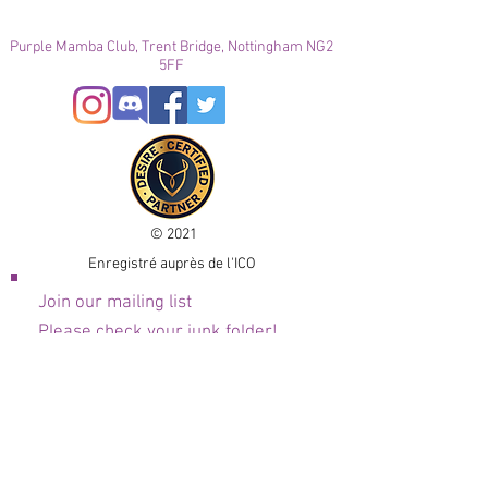
Purple Mamba Club, Trent Bridge, Nottingham NG2
5FF
© 2021
Enregistré auprès de l'ICO
Join our mailing list
Please check your junk folder!