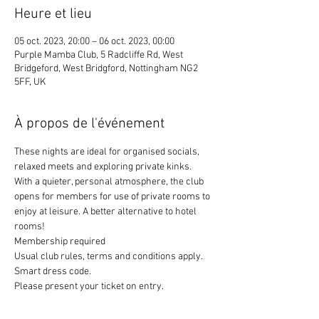
Heure et lieu
05 oct. 2023, 20:00 – 06 oct. 2023, 00:00
Purple Mamba Club, 5 Radcliffe Rd, West
Bridgeford, West Bridgford, Nottingham NG2
5FF, UK
À propos de l'événement
These nights are ideal for organised socials, 
relaxed meets and exploring private kinks. 
With a quieter, personal atmosphere, the club 
opens for members for use of private rooms to 
enjoy at leisure. A better alternative to hotel 
rooms!
Membership required
Usual club rules, terms and conditions apply. 
Smart dress code. 
Please present your ticket on entry. 