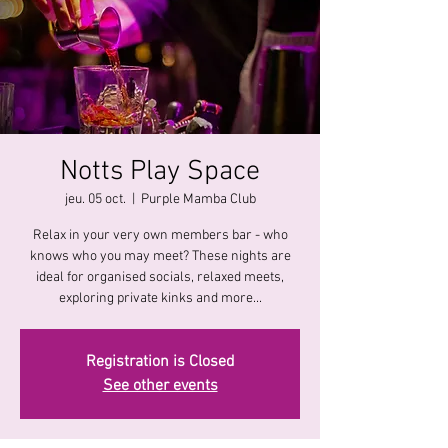
Notts Play Space
jeu. 05 oct.
  |  
Purple Mamba Club
Relax in your very own members bar - who
knows who you may meet? These nights are
ideal for organised socials, relaxed meets,
exploring private kinks and more...
Registration is Closed
See other events