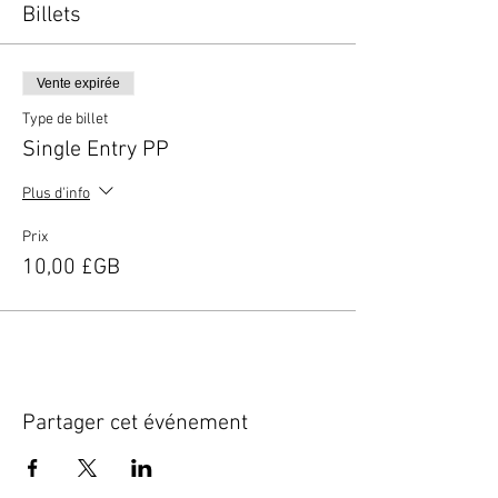
Billets
Vente expirée
Type de billet
Single Entry PP
Plus d'info
Prix
10,00 £GB
Partager cet événement