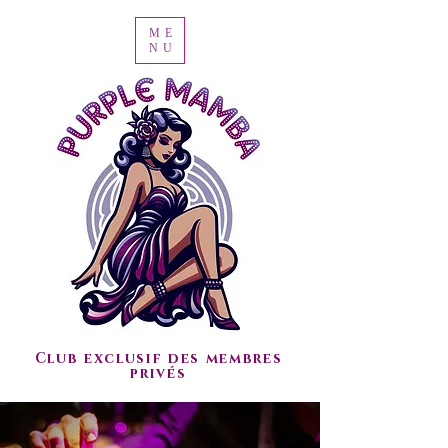
ME
NU
Club exclusif des membres
privés