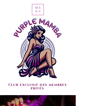
ME
NU
Club exclusif des membres
privés