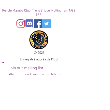
Purple Mamba Club, Trent Bridge, Nottingham NG2
5FF
© 2021
Enregistré auprès de l'ICO
Join our mailing list
Please check your junk folder!