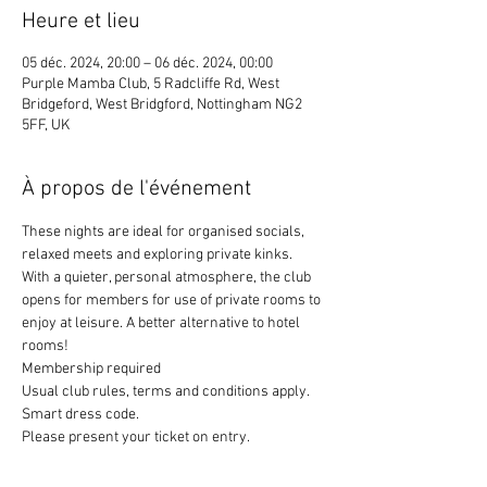
Heure et lieu
05 déc. 2024, 20:00 – 06 déc. 2024, 00:00
Purple Mamba Club, 5 Radcliffe Rd, West
Bridgeford, West Bridgford, Nottingham NG2
5FF, UK
À propos de l'événement
These nights are ideal for organised socials, 
relaxed meets and exploring private kinks. 
With a quieter, personal atmosphere, the club 
opens for members for use of private rooms to 
enjoy at leisure. A better alternative to hotel 
rooms!
Membership required
Usual club rules, terms and conditions apply. 
Smart dress code. 
Please present your ticket on entry. 