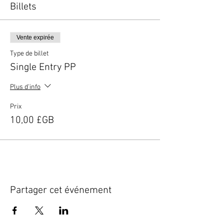
Billets
Vente expirée
Type de billet
Single Entry PP
Plus d'info
Prix
10,00 £GB
Partager cet événement