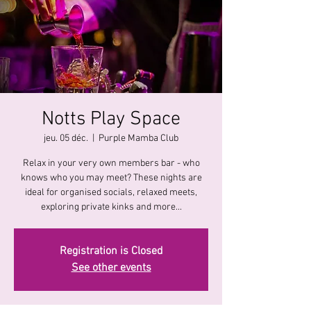
Notts Play Space
jeu. 05 déc.
  |  
Purple Mamba Club
Relax in your very own members bar - who
knows who you may meet? These nights are
ideal for organised socials, relaxed meets,
exploring private kinks and more...
Registration is Closed
See other events