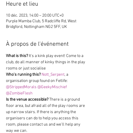
Heure et lieu
10 déc. 2023, 14:00 – 20:00 UTC+0
Purple Mamba Club, 5 Radcliffe Rd, West
Bridgford, Nottingham NG2 5FF, UK
À propos de l'événement
What is this?
 It's a kink play event! Come to a 
club, do all manner of kinky things in the play 
rooms or just socialise
Who's running this?
Nott_Serpent
, a 
organisation group found on Fetlife: 
@StrippedMorals
@GeekyMischief
@ZombieFlesh
Is the venue accessible?
 There is a ground 
floor area, but afraid all of the play rooms are 
up narrow stairs. If there is anything the 
organisers can do to help you access this 
room, please contact us and we'll help any 
way we can.