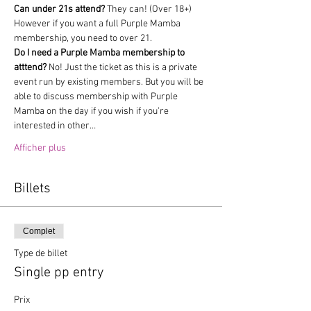
Can under 21s attend?
 They can! (Over 18+) 
However if you want a full Purple Mamba 
membership, you need to over 21.
Do I need a Purple Mamba membership to 
atttend?
 No! Just the ticket as this is a private 
event run by existing members. But you will be 
able to discuss membership with Purple 
Mamba on the day if you wish if you're 
interested in other…
Afficher plus
Billets
Complet
Type de billet
Single pp entry
Prix