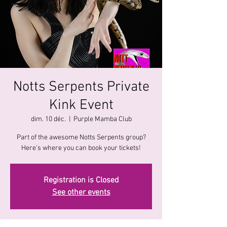
Notts Serpents Private
Kink Event
dim. 10 déc.
  |  
Purple Mamba Club
Part of the awesome Notts Serpents group?
Here's where you can book your tickets!
Registration is Closed
See other events