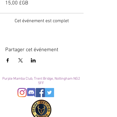
15,00 £GB
Cet événement est complet
Partager cet événement
Purple Mamba Club, Trent Bridge, Nottingham NG2
5FF