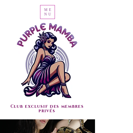
ME
NU
Club exclusif des membres
privés