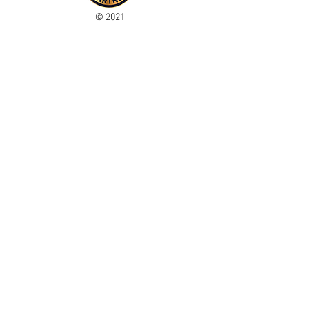
© 2021
Enregistré auprès de l'ICO
Join our mailing list
Please check your junk folder!
Subscribe Now
Administrateur du personnel
Comité de club