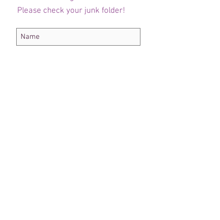
Please check your junk folder!
Subscribe Now
Administrateur du personnel
Comité de club