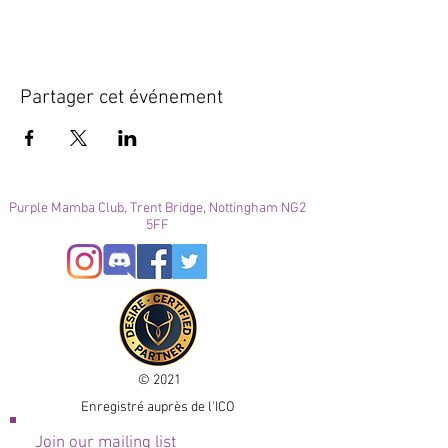
Partager cet événement
Purple Mamba Club, Trent Bridge, Nottingham NG2
5FF
© 2021
Enregistré auprès de l'ICO
Join our mailing list