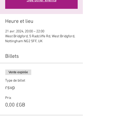
See other events
Heure et lieu
21 avr. 2024, 20:00 – 22:00
West Bridgford, 5 Radcliffe Rd, West Bridgford,
Nottingham NG2 5FF, UK
Billets
Vente expirée
Type de billet
rsvp
Prix
0,00 £GB