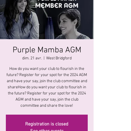
Purple Mamba AGM
dim. 21 avr.
  |  
West Bridgford
How do you want your club to flourish in the
future? Register for your spot for the 2024 AGM
and have your say, join the club committee and
shareHow do you want your club to flourish in
the future? Register for your spot for the 2024
AGM and have your say, join the club
committee and share the love!
Registration is closed