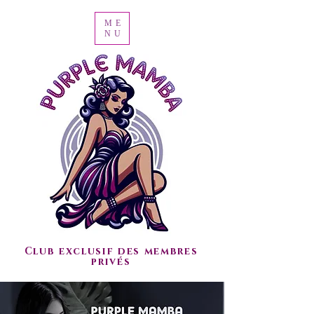
ME
NU
Club exclusif des membres
privés