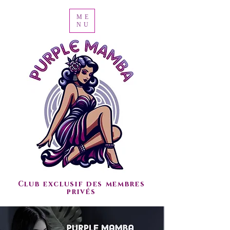
ME
NU
Club exclusif des membres
privés