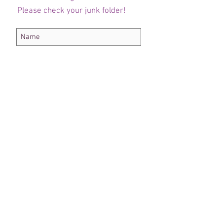
Please check your junk folder!
Subscribe Now
Administrateur du personnel
Comité de club