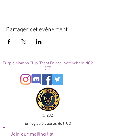
Partager cet événement
Purple Mamba Club, Trent Bridge, Nottingham NG2
5FF
© 2021
Enregistré auprès de l'ICO
Join our mailing list