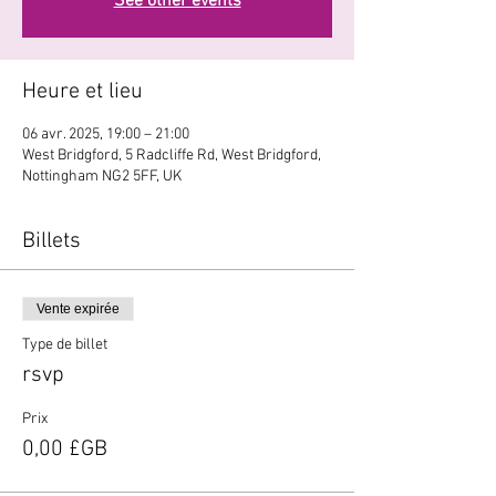
See other events
Heure et lieu
06 avr. 2025, 19:00 – 21:00
West Bridgford, 5 Radcliffe Rd, West Bridgford,
Nottingham NG2 5FF, UK
Billets
Vente expirée
Type de billet
rsvp
Prix
0,00 £GB