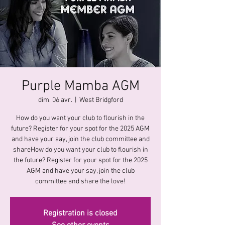
Purple Mamba AGM
dim. 06 avr.
  |  
West Bridgford
How do you want your club to flourish in the
future? Register for your spot for the 2025 AGM
and have your say, join the club committee and
shareHow do you want your club to flourish in
the future? Register for your spot for the 2025
AGM and have your say, join the club
committee and share the love!
Registration is closed