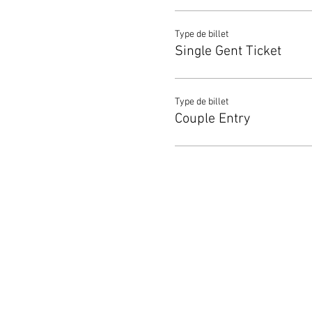
Type de billet
Single Gent Ticket
Type de billet
Couple Entry