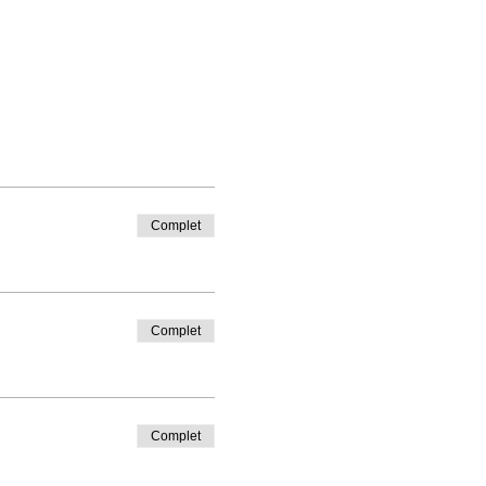
Complet
Complet
Complet