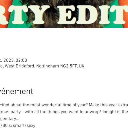
c. 2023, 02:00
Rd, West Bridgford, Nottingham NG2 5FF, UK
événement
cited about the most wonderful time of year? Make this year extra
stmas party - with all the things you want to unwrap! Tonight is t
egendary....
s/80's/smart/sexy