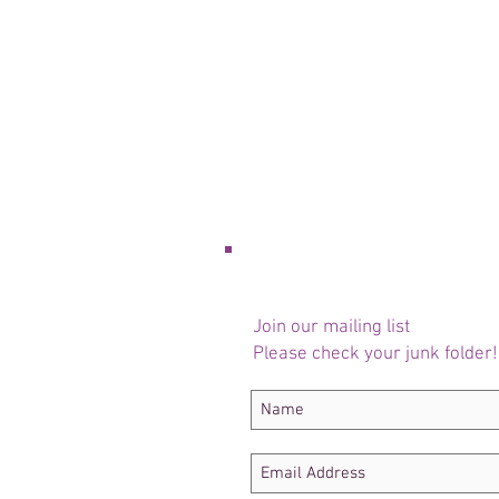
Join our mailing list
Please check your junk folder!