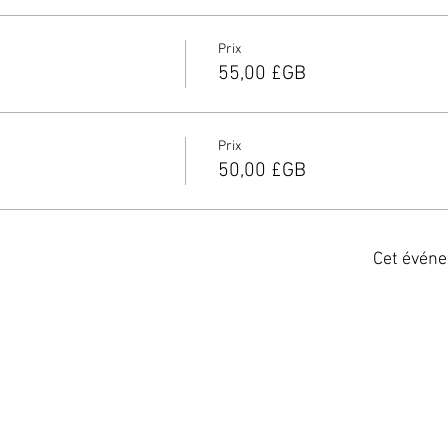
Prix
55,00 £GB
Prix
50,00 £GB
Cet événe