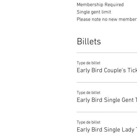
Membership Required
Single gent limit 
Please note no new membersh
Billets
Type de billet
Early Bird Couple's Tic
Type de billet
Early Bird Single Gent 
Type de billet
Early Bird Single Lady 