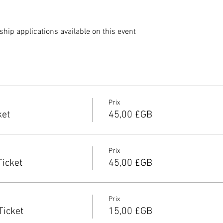
ip applications available on this event 
Prix
ket
45,00 £GB
Prix
Ticket
45,00 £GB
Prix
Ticket
15,00 £GB