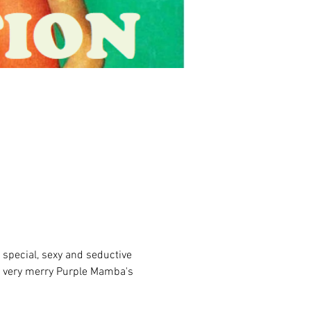
 special, sexy and seductive 
he very merry Purple Mamba's 