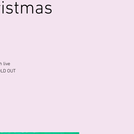
ristmas
 live
SOLD OUT