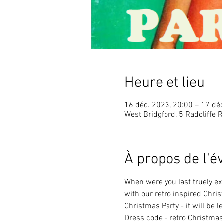
Heure et lieu
16 déc. 2023, 20:00 – 17 dé
West Bridgford, 5 Radcliffe 
À propos de l'
When were you last truely ex
with our retro inspired Chri
Christmas Party - it will be l
Dress code - retro Christma