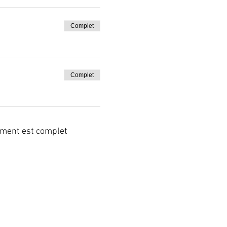
Complet
Complet
ment est complet