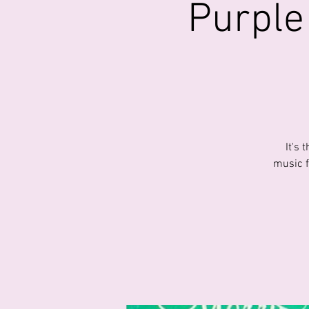
Purple
It's
music f