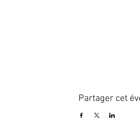
Partager cet é