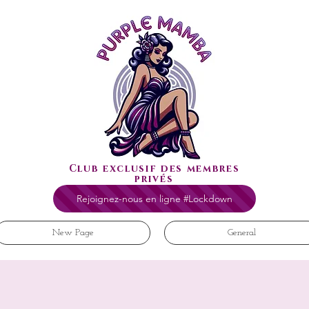
Club exclusif des membres
privés
Rejoignez-nous en ligne #Lockdown
New Page
General