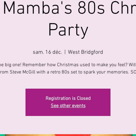
 Mamba's 80s Ch
Party
sam. 16 déc.
  |  
West Bridgford
 the big one! Remember how Christmas used to make you feel? With
rom Steve McGill with a retro 80s set to spark your memories. 
Registration is Closed
See other events