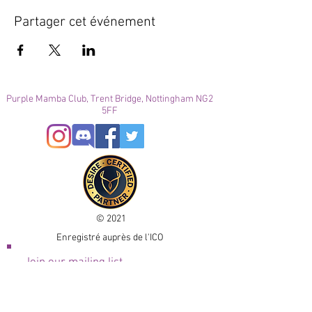
Partager cet événement
Purple Mamba Club, Trent Bridge, Nottingham NG2
5FF
© 2021
Enregistré auprès de l'ICO
Join our mailing list
Please check your junk folder!