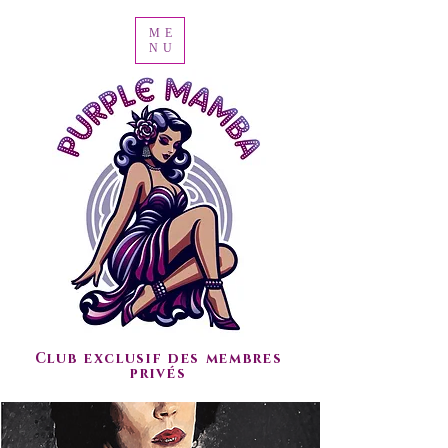
ME
NU
Club exclusif des membres
privés