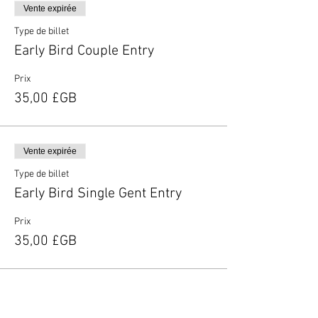
Vente expirée
Type de billet
Early Bird Couple Entry
Prix
35,00 £GB
Vente expirée
Type de billet
Early Bird Single Gent Entry
Prix
35,00 £GB