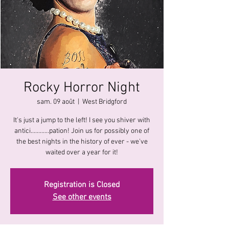
Rocky Horror Night
sam. 09 août
  |  
West Bridgford
It's just a jump to the left! I see you shiver with
antici............pation! Join us for possibly one of
the best nights in the history of ever - we've
waited over a year for it!
Registration is Closed
See other events