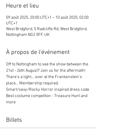
Heure et lieu
09 août 2025, 20:00 UTC+1 – 10 août 2025, 02:00
UTC+1
West Bridgford, 5 Radcliffe Rd, West Bridgford,
Nottingham NG2 5FF, UK
À propos de l'événement
Off to Nottingham to see the show between the 
21st - 26th August? Join us for the aftermath! 
There's a light... over at the Frankenstein's 
place... Membership required. 
Smart/sexy/Rocky Horror inspired dress code 
Best costume competiton - Treasure Hunt and 
more
Billets