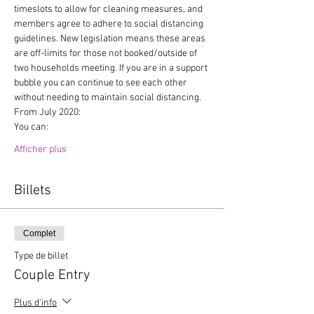
timeslots to allow for cleaning measures, and 
members agree to adhere to social distancing 
guidelines. New legislation means these areas 
are off-limits for those not booked/outside of 
two households meeting. If you are in a support 
bubble you can continue to see each other 
without needing to maintain social distancing.
From July 2020:
You can:
Afficher plus
Billets
Complet
Type de billet
Couple Entry
Plus d'info