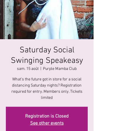
Saturday Social
Swinging Speakeasy
sam. 15 août
  |  
Purple Mamba Club
What's the future got in store for a social
distancing Saturday nights? Registration
required for entry. Members only. Tickets
limited
Registration is Closed
See other events