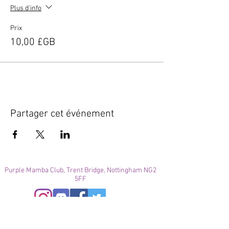
Plus d'info
Prix
10,00 £GB
Partager cet événement
Purple Mamba Club, Trent Bridge, Nottingham NG2
5FF