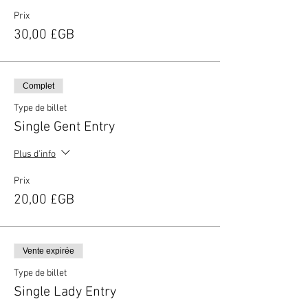
Prix
30,00 £GB
Complet
Type de billet
Single Gent Entry
Plus d'info
Prix
20,00 £GB
Vente expirée
Type de billet
Single Lady Entry