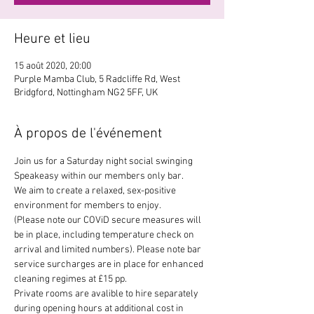
Heure et lieu
15 août 2020, 20:00
Purple Mamba Club, 5 Radcliffe Rd, West
Bridgford, Nottingham NG2 5FF, UK
À propos de l'événement
Join us for a Saturday night social swinging 
Speakeasy within our members only bar. 
We aim to create a relaxed, sex-positive 
environment for members to enjoy.
(Please note our COViD secure measures will 
be in place, including temperature check on 
arrival and limited numbers). Please note bar 
service surcharges are in place for enhanced 
cleaning regimes at £15 pp.
Private rooms are avalible to hire separately 
during opening hours at additional cost in 