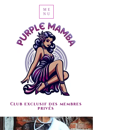
ME
NU
Club exclusif des membres
privés