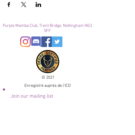
Purple Mamba Club, Trent Bridge, Nottingham NG2
5FF
© 2021
Enregistré auprès de l'ICO
Join our mailing list
Please check your junk folder!