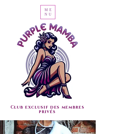
ME
NU
Club exclusif des membres
privés