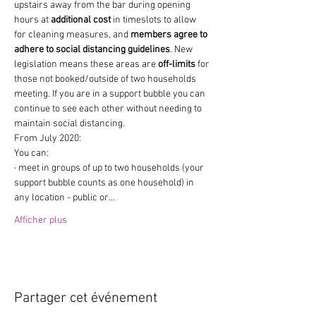
upstairs away from the bar during opening 
hours at 
additional cost
 in timeslots to allow 
for cleaning measures, and 
members agree to 
adhere to social distancing guidelines
. New 
legislation means these areas are 
off-limits
 for 
those not booked/outside of two households 
meeting. If you are in a support bubble you can 
continue to see each other without needing to 
maintain social distancing.
From July 2020:
You can:
· meet in groups of up to two households (your 
support bubble counts as one household) in 
any location - public or…
Afficher plus
Partager cet événement