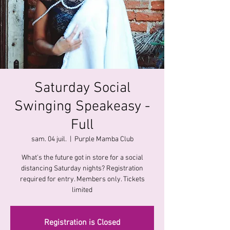
Saturday Social
Swinging Speakeasy -
Full
sam. 04 juil.
  |  
Purple Mamba Club
What's the future got in store for a social
distancing Saturday nights? Registration
required for entry. Members only. Tickets
limited
Registration is Closed