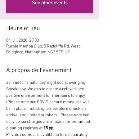
See other events
Heure et lieu
04 juil. 2020, 20:00
Purple Mamba Club, 5 Radcliffe Rd, West
Bridgford, Nottingham NG2 5FF, UK
À propos de l'événement
Join us for a Saturday night social swinging 
Speakeasy. We aim to create a relaxed, sex-
positive environment for members to enjoy. 
(Please note our COViD secure measures will 
be in place, including temperature check on 
arrival and limited numbers). Please note bar 
service surcharges are in place for enhanced 
cleaning regimes at 
£5 pp
. 
Private rooms are avalible to hire separately 