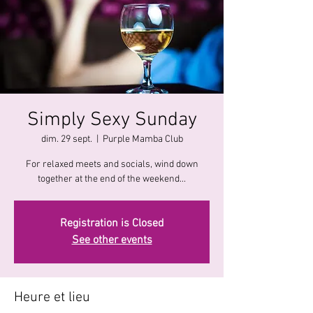
Simply Sexy Sunday
dim. 29 sept.
  |  
Purple Mamba Club
For relaxed meets and socials, wind down
together at the end of the weekend...
Registration is Closed
See other events
Heure et lieu