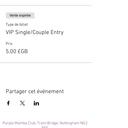
Vente expirée
Type de billet
VIP Single/Couple Entry
Prix
5,00 £GB
Partager cet événement
Purple Mamba Club, Trent Bridge, Nottingham NG2