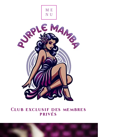
ME
NU
Club exclusif des membres
privés