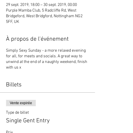
29 sept. 2019, 18:00 – 30 sept. 2019, 00:00
Purple Mamba Club, 5 Radcliffe Rd, West
Bridgeford, West Bridgford, Nottingham NG2
5FF, UK
À propos de l'événement
Simply Sexy Sunday - a more relaxed evening
for all, for meets and socials. A great way to
unwind at the end of a naughty weekend, finish
with us x
Billets
Vente expirée
Type de billet
Single Gent Entry
Prix