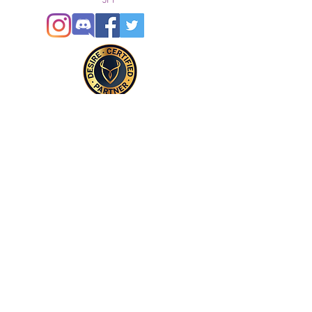
5FF
© 2021
Enregistré auprès de l'ICO
Join our mailing list
Please check your junk folder!
Subscribe Now