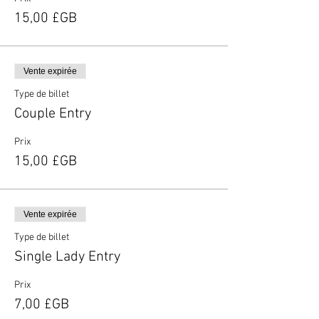
15,00 £GB
Vente expirée
Type de billet
Couple Entry
Prix
15,00 £GB
Vente expirée
Type de billet
Single Lady Entry
Prix
7,00 £GB