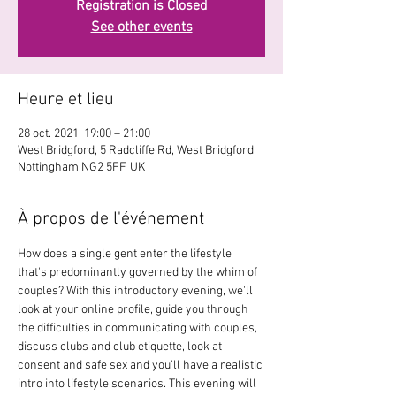
Registration is Closed
See other events
Heure et lieu
28 oct. 2021, 19:00 – 21:00
West Bridgford, 5 Radcliffe Rd, West Bridgford,
Nottingham NG2 5FF, UK
À propos de l'événement
How does a single gent enter the lifestyle 
that's predominantly governed by the whim of 
couples? With this introductory evening, we'll 
look at your online profile, guide you through 
the difficulties in communicating with couples, 
discuss clubs and club etiquette, look at 
consent and safe sex and you'll have a realistic 
intro into lifestyle scenarios. This evening will 