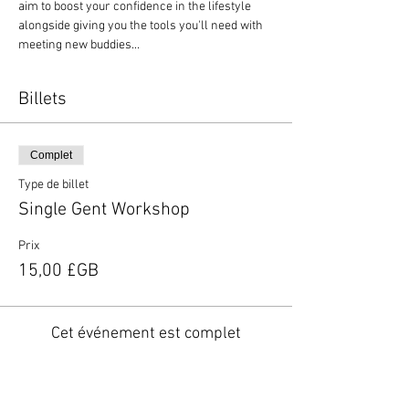
aim to boost your confidence in the lifestyle 
alongside giving you the tools you'll need with 
meeting new buddies...
Billets
Complet
Type de billet
Single Gent Workshop
Prix
15,00 £GB
Cet événement est complet