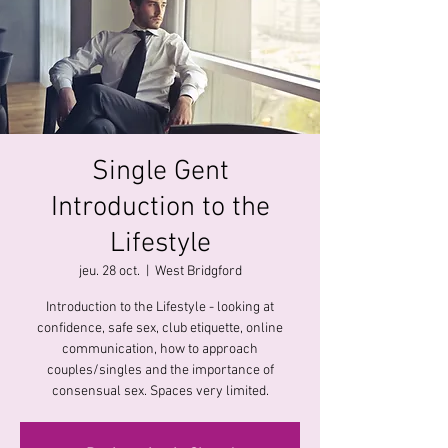
Single Gent
Introduction to the
Lifestyle
jeu. 28 oct.
  |  
West Bridgford
Introduction to the Lifestyle - looking at
confidence, safe sex, club etiquette, online
communication, how to approach
couples/singles and the importance of
consensual sex. Spaces very limited.