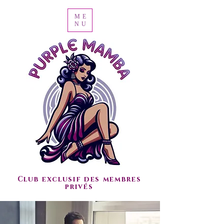
ME
NU
Club exclusif des membres
privés