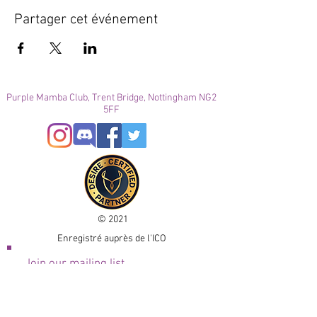
Partager cet événement
Purple Mamba Club, Trent Bridge, Nottingham NG2
5FF
© 2021
Enregistré auprès de l'ICO
Join our mailing list
Please check your junk folder!