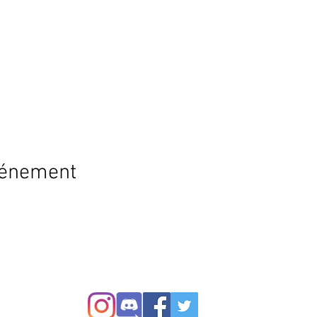
vénement