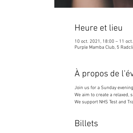
Heure et lieu
10 oct. 2021, 18:00 – 11 oct
Purple Mamba Club, 5 Radcli
À propos de l'
Join us for a Sunday evening
We aim to create a relaxed, 
We support NHS Test and Tra
Billets