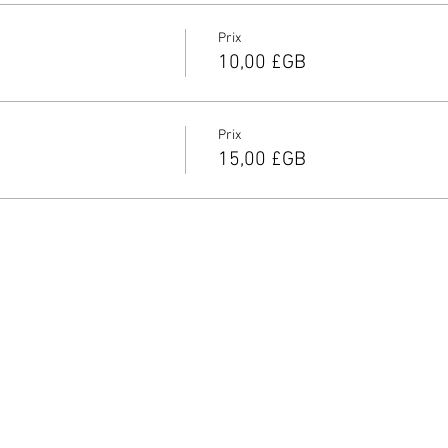
Prix
10,00 £GB
Prix
15,00 £GB