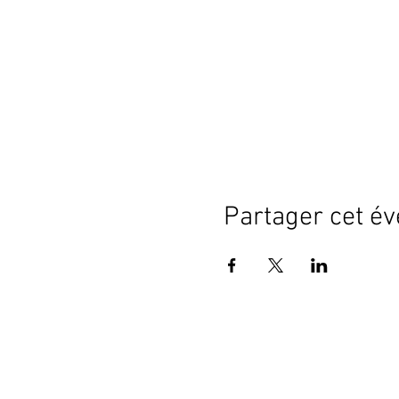
Partager cet é