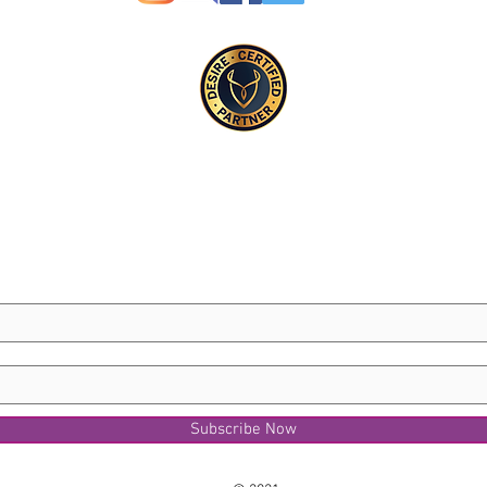
Subscribe Now