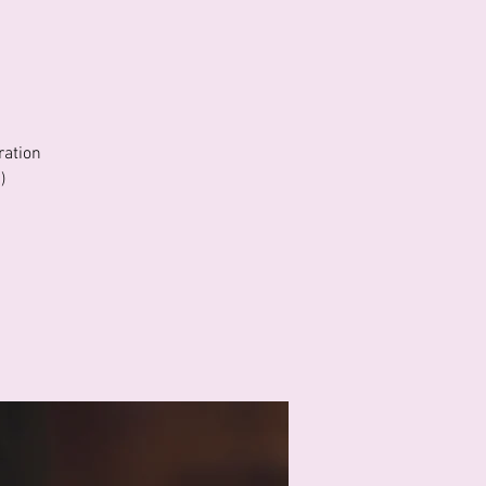
ration
)