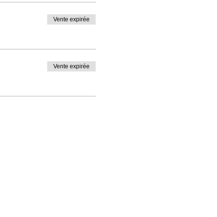
Vente expirée
Vente expirée