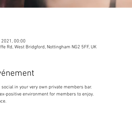
. 2021, 00:00
ffe Rd, West Bridgford, Nottingham NG2 5FF, UK
événement
 social in your very own private members bar. 
sex-positive environment for members to enjoy.
ce.