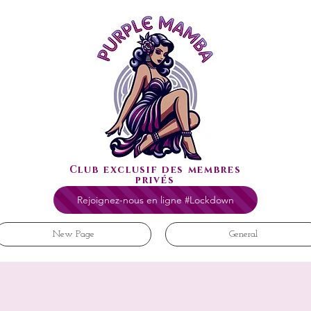
Club exclusif des membres
privés
Rejoignez-nous en ligne #Lockdown
New Page
General