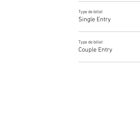
Type de billet
Single Entry
Type de billet
Couple Entry