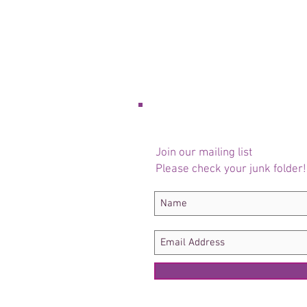
Join our mailing list
Please check your junk folder!