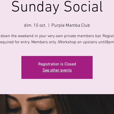
Sunday Social
dim. 10 oct.
  |  
Purple Mamba Club
down the weekend in your very own private members bar. Regist
required for entry. Members only. (Workshop on upstairs until8pm
Registration is Closed
See other events