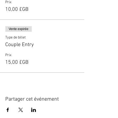
Prix
10,00 £GB
Vente expirée
Type de billet
Couple Entry
Prix
15,00 £GB
Partager cet événement