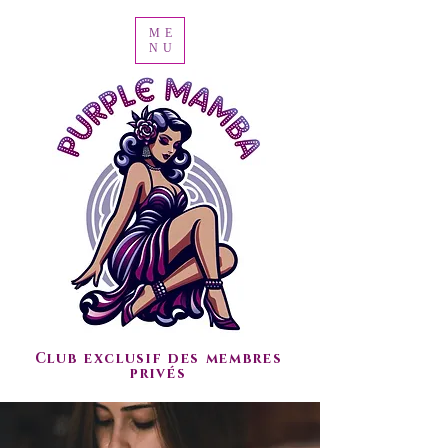
ME
NU
Club exclusif des membres
privés