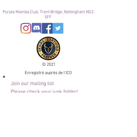
Purple Mamba Club, Trent Bridge, Nottingham NG2
5FF
© 2021
Enregistré auprès de l'ICO
Join our mailing list
Please check your junk folder!