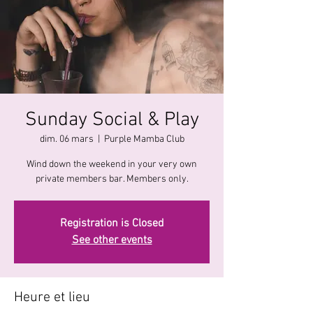
Sunday Social & Play
dim. 06 mars
  |  
Purple Mamba Club
Wind down the weekend in your very own
private members bar. Members only.
Registration is Closed
See other events
Heure et lieu