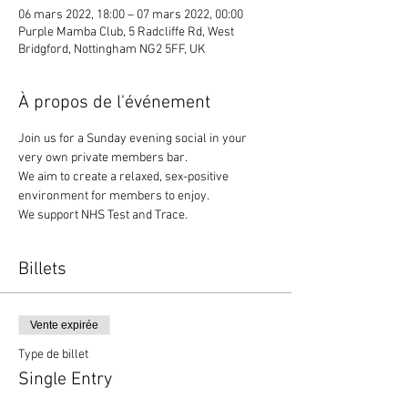
06 mars 2022, 18:00 – 07 mars 2022, 00:00
Purple Mamba Club, 5 Radcliffe Rd, West
Bridgford, Nottingham NG2 5FF, UK
À propos de l'événement
Join us for a Sunday evening social in your 
very own private members bar. 
We aim to create a relaxed, sex-positive 
environment for members to enjoy.
We support NHS Test and Trace.
Billets
Vente expirée
Type de billet
Single Entry