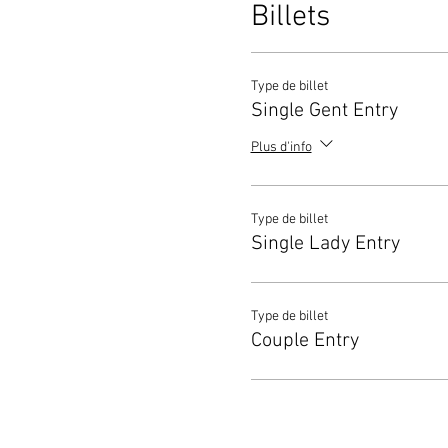
Billets
Type de billet
Single Gent Entry
Plus d'info
Type de billet
Single Lady Entry
Type de billet
Couple Entry