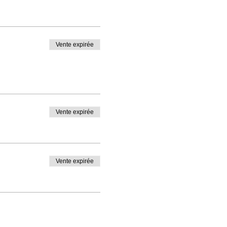
Vente expirée
Vente expirée
Vente expirée