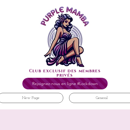
Club exclusif des membres
privés
Rejoignez-nous en ligne #Lockdown
New Page
General