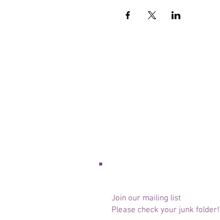
Join our mailing list
Please check your junk folder!