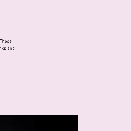
 These
inks and