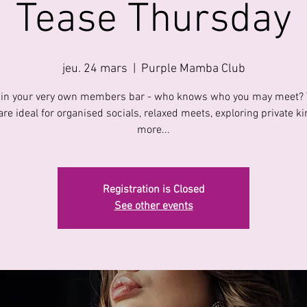
Tease Thursday
jeu. 24 mars
  |  
Purple Mamba Club
 in your very own members bar - who knows who you may meet?
are ideal for organised socials, relaxed meets, exploring private k
more...
Registration is Closed
See other events