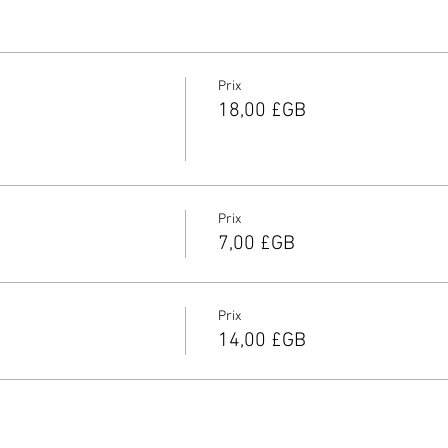
Prix
18,00 £GB
Prix
7,00 £GB
Prix
14,00 £GB