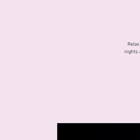
Relax
nights 