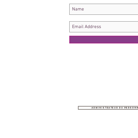
Administrateur du person