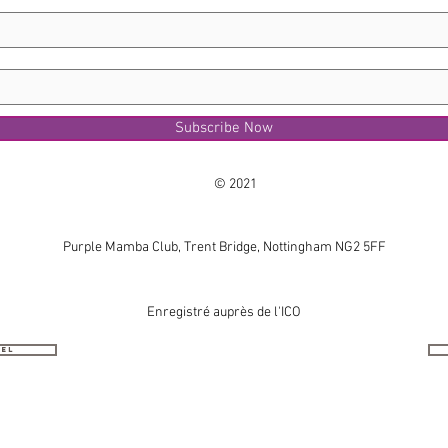
Subscribe Now
© 2021
Purple Mamba Club, Trent Bridge, Nottingham NG2 5FF
Enregistré auprès de l'ICO
nel