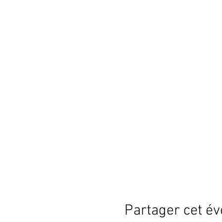
Partager cet é