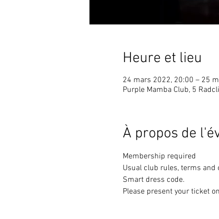
Heure et lieu
24 mars 2022, 20:00 – 25 m
Purple Mamba Club, 5 Radcli
À propos de l'
Membership required
Usual club rules, terms and 
Smart dress code. 
Please present your ticket on