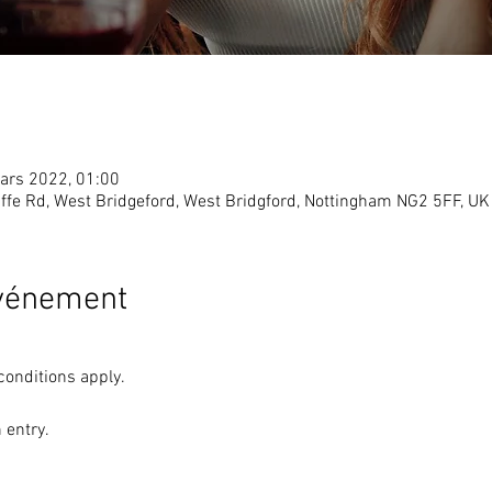
ars 2022, 01:00
ffe Rd, West Bridgeford, West Bridgford, Nottingham NG2 5FF, UK
événement
conditions apply. 
 entry. 