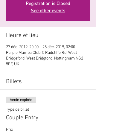
Registration is Closed
See other events
Heure et lieu
27 déc. 2019, 20:00 – 28 déc. 2019, 02:00
Purple Mamba Club, 5 Radcliffe Rd, West
Bridgeford, West Bridgford, Nottingham NG2
5FF, UK
Billets
Vente expirée
Type de billet
Couple Entry
Prix