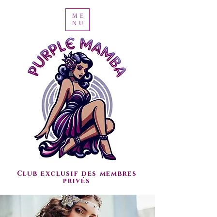
ME
NU
Club exclusif des membres
privés