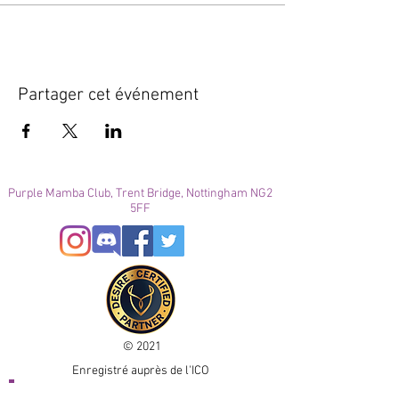
Partager cet événement
Purple Mamba Club, Trent Bridge, Nottingham NG2
5FF
© 2021
Enregistré auprès de l'ICO