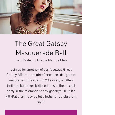
The Great Gatsby
Masquerade Ball
ven. 27 déc.
  |  
Purple Mamba Club
Join us for another of our fabulous Great
Gatsby Affairs... a night of decadent delights to
welcome in the roaring 20's in style. Often
imitated but never bettered, this is the sexiest
party in the Midlands to say goodbye 2019. It's
KittyKat's birthday so let's help her celebrate in
style!