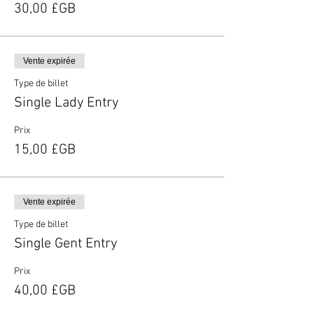
30,00 £GB
Vente expirée
Type de billet
Single Lady Entry
Prix
15,00 £GB
Vente expirée
Type de billet
Single Gent Entry
Prix
40,00 £GB