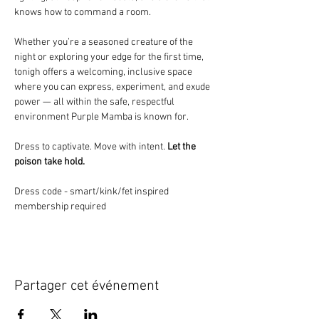
knows how to command a room.
Whether you’re a seasoned creature of the 
night or exploring your edge for the first time, 
tonigh offers a welcoming, inclusive space 
where you can express, experiment, and exude 
power — all within the safe, respectful 
environment Purple Mamba is known for.
Dress to captivate. Move with intent. 
Let the 
poison take hold.
Dress code - smart/kink/fet inspired
membership required
Partager cet événement