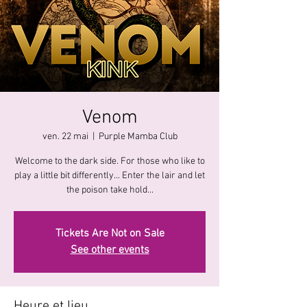
Venom
ven. 22 mai
  |  
Purple Mamba Club
Welcome to the dark side. For those who like to
play a little bit differently... Enter the lair and let
the poison take hold...
Tickets Are Not on Sale
See other events
Heure et lieu