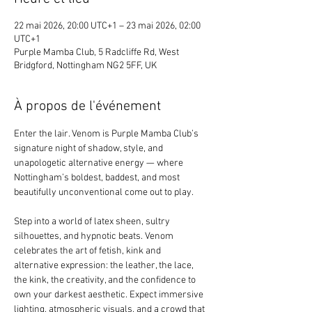
22 mai 2026, 20:00 UTC+1 – 23 mai 2026, 02:00
UTC+1
Purple Mamba Club, 5 Radcliffe Rd, West
Bridgford, Nottingham NG2 5FF, UK
À propos de l'événement
Enter the lair. Venom is Purple Mamba Club’s 
signature night of shadow, style, and 
unapologetic alternative energy — where 
Nottingham’s boldest, baddest, and most 
beautifully unconventional come out to play.
Step into a world of latex sheen, sultry 
silhouettes, and hypnotic beats. Venom 
celebrates the art of fetish, kink and 
alternative expression: the leather, the lace, 
the kink, the creativity, and the confidence to 
own your darkest aesthetic. Expect immersive 
lighting, atmospheric visuals, and a crowd that 