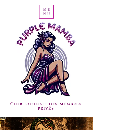
ME
NU
Club exclusif des membres
privés