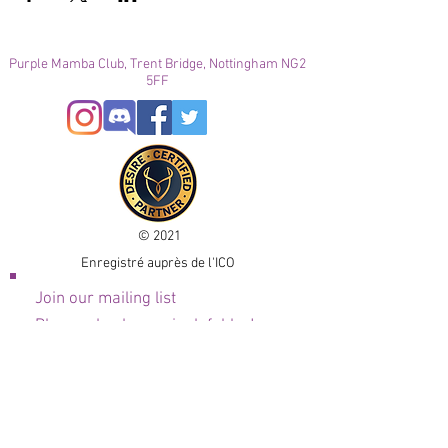
Purple Mamba Club, Trent Bridge, Nottingham NG2
5FF
© 2021
Enregistré auprès de l'ICO
Join our mailing list
Please check your junk folder!