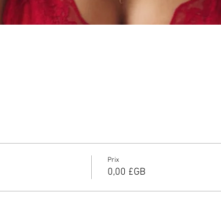
Prix
0,00 £GB