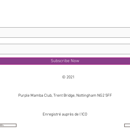
Subscribe Now
© 2021
Purple Mamba Club, Trent Bridge, Nottingham NG2 5FF
Enregistré auprès de l'ICO
nel