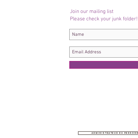
Join our mailing list
Please check your junk folder!
Administrateur du person