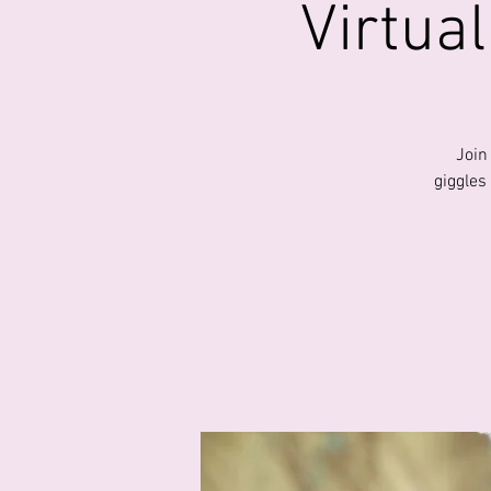
Virtua
Join
giggles