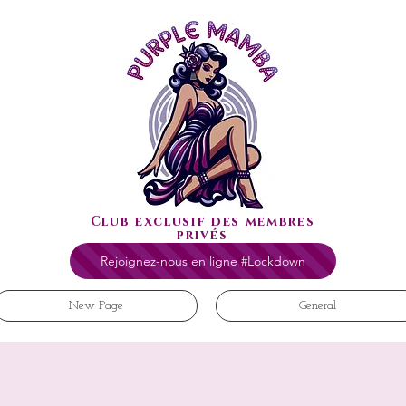
Club exclusif des membres
privés
Rejoignez-nous en ligne #Lockdown
New Page
General