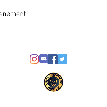
vénement