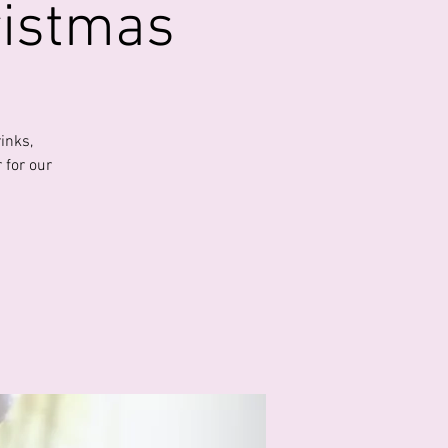
ristmas
inks,
 for our