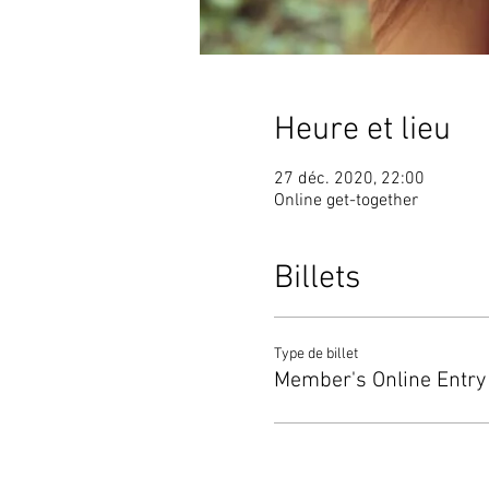
Heure et lieu
27 déc. 2020, 22:00
Online get-together
Billets
Type de billet
Member's Online Entry