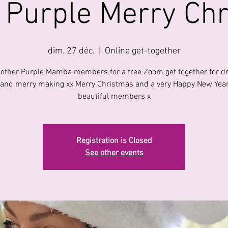
l Purple Merry Ch
dim. 27 déc.
  |  
Online get-together
 other Purple Mamba members for a free Zoom get together for dr
 and merry making xx Merry Christmas and a very Happy New Year
beautiful members x
Registration is Closed
See other events