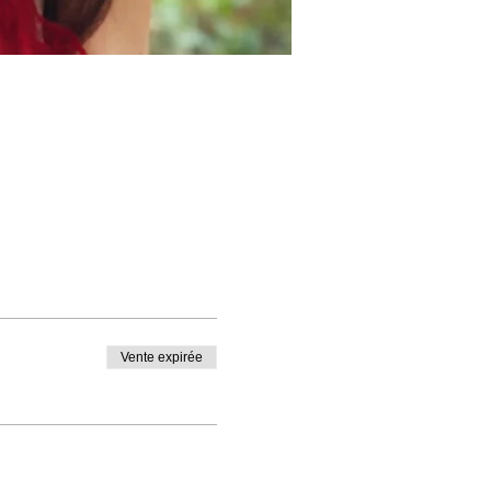
Vente expirée