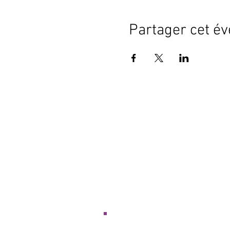
Partager cet é