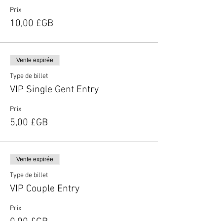
Prix
10,00 £GB
Vente expirée
Type de billet
VIP Single Gent Entry
Prix
5,00 £GB
Vente expirée
Type de billet
VIP Couple Entry
Prix