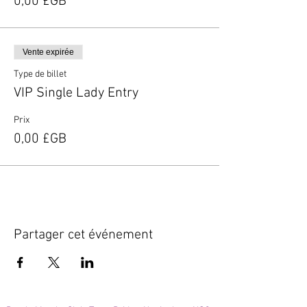
0,00 £GB
Vente expirée
Type de billet
VIP Single Lady Entry
Prix
0,00 £GB
Partager cet événement