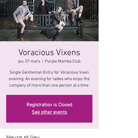
Voracious Vixens
jeu. 07 mars
  |  
Purple Mamba Club
Single Gentleman Entry for Voracious Vixen
evening. An evening for ladies who enjoy the
company of more than one person at a time.
Registration is Closed
See other events
Heure et lieu