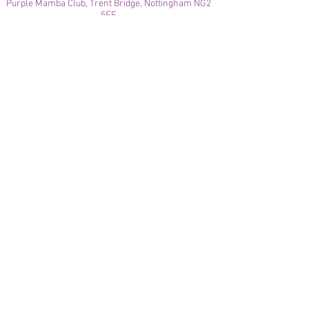
Purple Mamba Club, Trent Bridge, Nottingham NG2
5FF
© 2021
Enregistré auprès de l'ICO
Join our mailing list
Please check your junk folder!
Subscribe Now