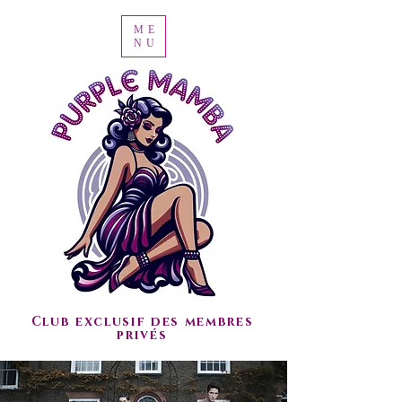
ME
NU
Club exclusif des membres
privés