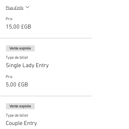
Plus d'info
Prix
15,00 £GB
Vente expirée
Type de billet
Single Lady Entry
Prix
5,00 £GB
Vente expirée
Type de billet
Couple Entry