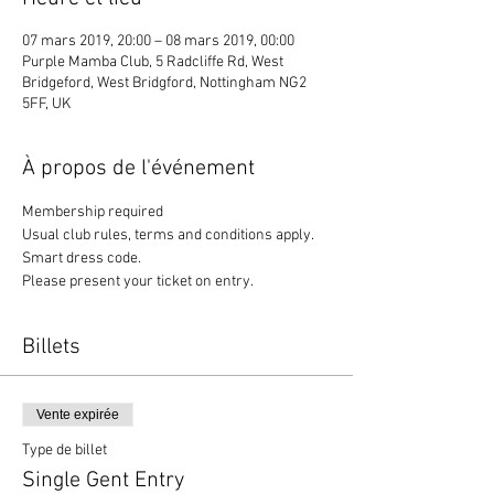
07 mars 2019, 20:00 – 08 mars 2019, 00:00
Purple Mamba Club, 5 Radcliffe Rd, West
Bridgeford, West Bridgford, Nottingham NG2
5FF, UK
À propos de l'événement
Membership required
Usual club rules, terms and conditions apply. 
Smart dress code. 
Please present your ticket on entry. 
Billets
Vente expirée
Type de billet
Single Gent Entry