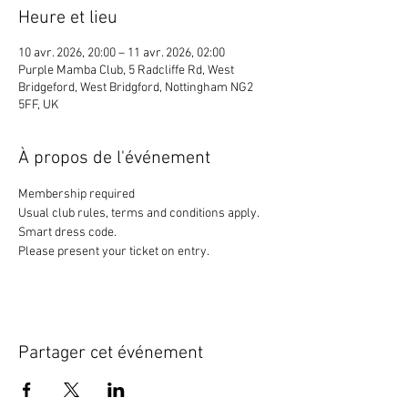
Heure et lieu
10 avr. 2026, 20:00 – 11 avr. 2026, 02:00
Purple Mamba Club, 5 Radcliffe Rd, West
Bridgeford, West Bridgford, Nottingham NG2
5FF, UK
À propos de l'événement
Membership required
Usual club rules, terms and conditions apply. 
Smart dress code. 
Please present your ticket on entry. 
Partager cet événement