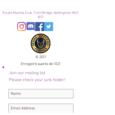
Purple Mamba Club, Trent Bridge, Nottingham NG2
5FF
© 2021
Enregistré auprès de l'ICO
Join our mailing list
Please check your junk folder!