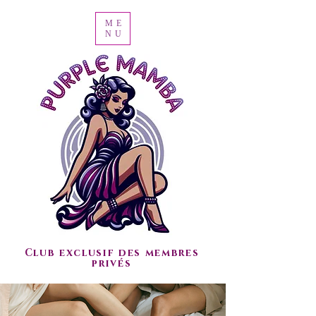
ME
NU
Club exclusif des membres
privés