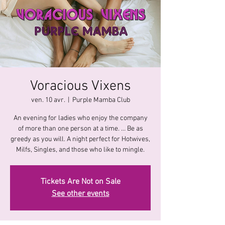
Voracious Vixens
ven. 10 avr.
  |  
Purple Mamba Club
An evening for ladies who enjoy the company
of more than one person at a time. … Be as
greedy as you will. A night perfect for Hotwives,
Milfs, Singles, and those who like to mingle.
Tickets Are Not on Sale
See other events